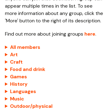
appear multiple times in the list. To see
more information about any group, click the
'More' button to the right of its description.
Find out more about joining groups
here
.
All members
Art
Craft
Food and drink
Games
History
Languages
Music
Outdoor/physical