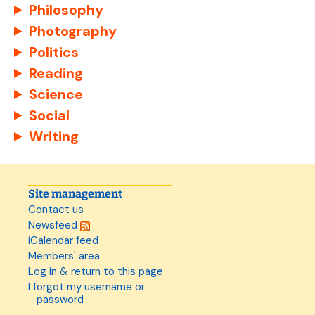
Philosophy
Photography
Politics
Reading
Science
Social
Writing
Site management
Contact us
Newsfeed
iCalendar feed
Members' area
Log in & return to this page
I forgot my username or
password