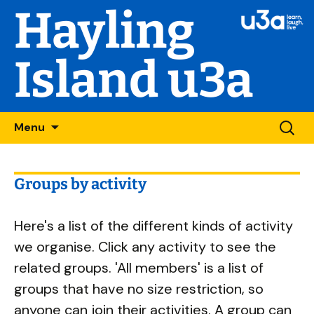
Hayling
Island u3a
Skip
Searc
Menu
to
for:
content
Groups by activity
Here's a list of the different kinds of activity
we organise. Click any activity to see the
related groups. 'All members' is a list of
groups that have no size restriction, so
anyone can join their activities. A group can