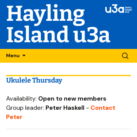
Hayling
Island u3a
Skip
Searc
Menu
to
for:
content
Ukulele Thursday
Availability:
Open to new members
Group leader:
Peter Haskell
-
Contact
Peter