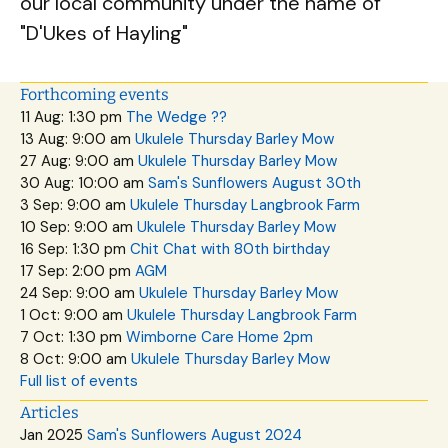
our local community under the name of
"D'Ukes of Hayling"
Forthcoming events
11 Aug: 1:30 pm
The Wedge ??
13 Aug: 9:00 am
Ukulele Thursday Barley Mow
27 Aug: 9:00 am
Ukulele Thursday Barley Mow
30 Aug: 10:00 am
Sam's Sunflowers August 30th
3 Sep: 9:00 am
Ukulele Thursday Langbrook Farm
10 Sep: 9:00 am
Ukulele Thursday Barley Mow
16 Sep: 1:30 pm
Chit Chat with 80th birthday
17 Sep: 2:00 pm
AGM
24 Sep: 9:00 am
Ukulele Thursday Barley Mow
1 Oct: 9:00 am
Ukulele Thursday Langbrook Farm
7 Oct: 1:30 pm
Wimborne Care Home 2pm
8 Oct: 9:00 am
Ukulele Thursday Barley Mow
Full list of events
Articles
Jan 2025
Sam's Sunflowers August 2024