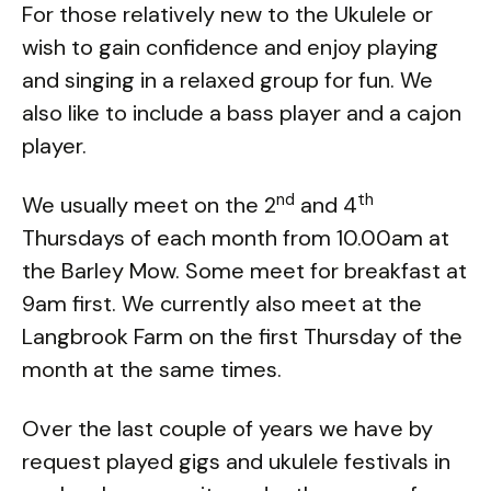
For those relatively new to the Ukulele or
wish to gain confidence and enjoy playing
and singing in a relaxed group for fun. We
also like to include a bass player and a cajon
player.
nd
th
We usually meet on the 2
and 4
Thursdays of each month from 10.00am at
the Barley Mow. Some meet for breakfast at
9am first. We currently also meet at the
Langbrook Farm on the first Thursday of the
month at the same times.
Over the last couple of years we have by
request played gigs and ukulele festivals in