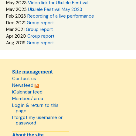
May 2023
Video link for Ukulele Festival
May 2023
Ukulele Festival May 2023
Feb 2023
Recording of a live performance
Dec 2021
Group report
Mar 2021
Group report
Apr 2020
Group report
Aug 2019
Group report
Site management
Contact us
Newsfeed
iCalendar feed
Members' area
Log in & return to this
page
I forgot my username or
password
About the site