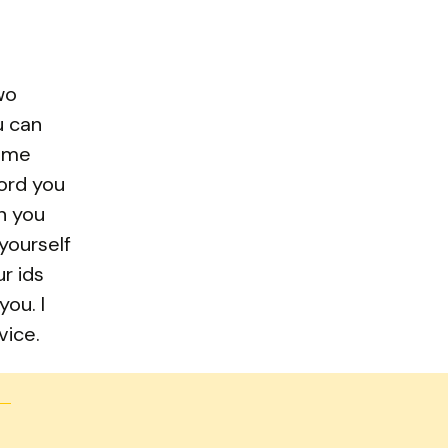
wo
u can
name
ord you
n you
 yourself
r ids
ou. I
vice.