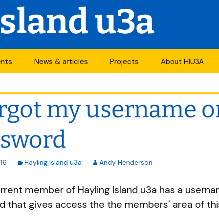
Island u3a
ents
News & articles
Projects
About HIU3A
nthly meetings
News
First World War
Contact us
project
orgot my username o
its
Newsletter
History
Years of change
endar
Articles
Organisation
ssword
Forums
South Central N
ty
16
Hayling Island u3a
Andy Henderson
u3a Newsletters
Other u3as
rrent member of Hayling Island u3a has a usern
p
 that gives access the the members' area of this