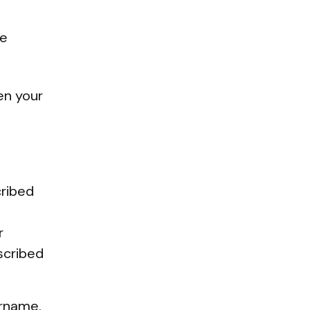
re
ten your
cribed
r
scribed
ername.