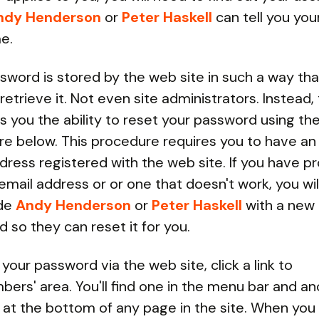
ndy Henderson
or
Peter Haskell
can tell you you
e.
sword is stored by the web site in such a way tha
retrieve it. Not even site administrators. Instead
es you the ability to reset your password using th
e below. This procedure requires you to have an
dress registered with the web site. If you have p
ail address or or one that doesn't work, you wil
ide
Andy Henderson
or
Peter Haskell
with a new
 so they can reset it for you.
 your password via the web site, click a link to
ers' area. You'll find one in the menu bar and an
 at the bottom of any page in the site. When you 