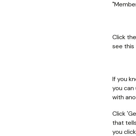
"Members
Click th
see this 
If you k
you can 
with an
Click 'G
that tel
you click