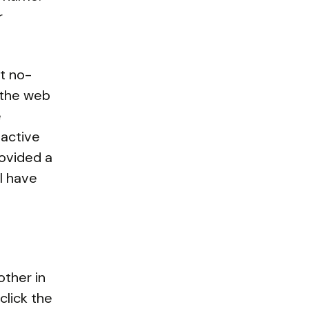
r
t no-
, the web
e
 active
rovided a
l have
other in
click the