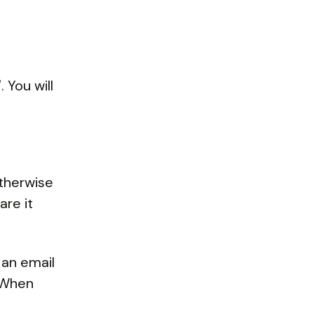
 You will
Otherwise
are it
 an email
. When