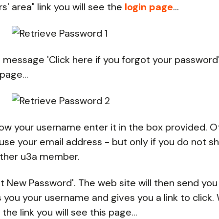
' area" link you will see the
login page
...
e message 'Click here if you forgot your password'.
page...
now your username enter it in the box provided. 
use your email address - but only if you do not sh
other u3a member.
et New Password'. The web site will then send you
ls you your username and gives you a link to click
 the link you will see this page...