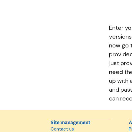
Enter yo
versions
now go t
provided
just pro
need th
up with 
and pass
can re
Site management
A
Contact us
P