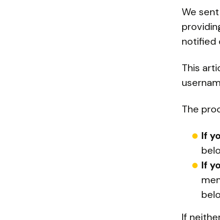
We sent 
providi
notified 
This art
username
The proc
If 
bel
If 
mem
bel
If neith