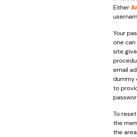
Either
A
usernam
Your pas
one can 
site giv
procedur
email ad
dummy em
to prov
password
To reset
the memb
the area