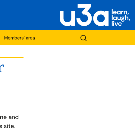
Search
Members' area
for:
r
etwork
ame and
 site.