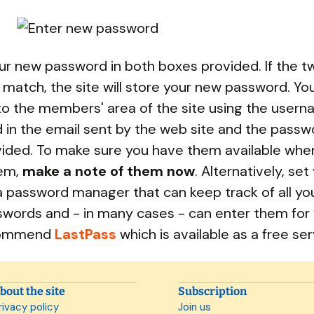
ur new password in both boxes provided. If the t
 match, the site will store your new password. Yo
o the members' area of the site using the user
 in the email sent by the web site and the passw
vided. To make sure you have them available whe
em,
make a note of them now
. Alternatively, set
a password manager that can keep track of all you
words and - in many cases - can enter them for y
commend
LastPass
which is available as a free ser
bout the site
Subscription
rivacy policy
Join us