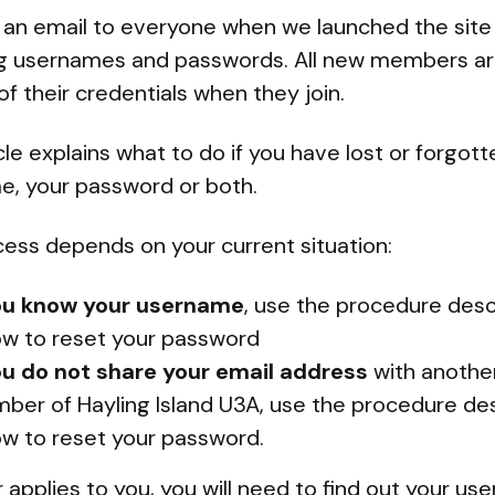
an email to everyone when we launched the site
ng usernames and passwords. All new members a
of their credentials when they join.
icle explains what to do if you have lost or forgot
, your password or both.
ess depends on your current situation:
you know your username
, use the procedure des
ow to reset your password
you do not share your email address
with anothe
ber of Hayling Island U3A, use the procedure de
ow to reset your password.
er applies to you, you will need to find out your us