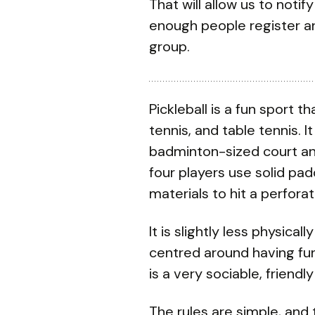
That will allow us to notif
enough people register an
group.
Pickleball is a fun sport
tennis, and table tennis. 
badminton-sized court and
four players use solid p
materials to hit a perfora
It is slightly less physic
centred around having fun
is a very sociable, friendly
The rules are simple, and 