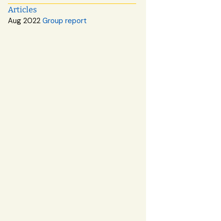
Articles
Aug 2022
Group report