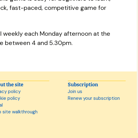
ick, fast-paced, competitive game for
ll weekly each Monday afternoon at the
e between 4 and 5.30pm.
ut the site
Subscription
acy policy
Join us
kie policy
Renew your subscription
al
 site walkthrough