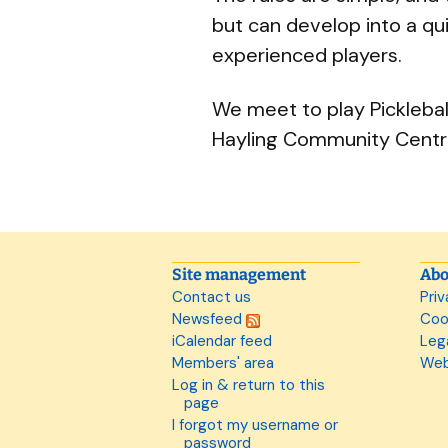
but can develop into a qu
experienced players.
We meet to play Pickleba
Hayling Community Centr
Site management
Abo
Contact us
Priv
Newsfeed
Coo
iCalendar feed
Leg
Members' area
Web
Log in & return to this
page
I forgot my username or
password