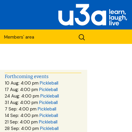
Search
Members' area
for:
Forthcoming events
10 Aug: 4:00 pm
Pickleball
17 Aug: 4:00 pm
Pickleball
etwork
24 Aug: 4:00 pm
Pickleball
31 Aug: 4:00 pm
Pickleball
7 Sep: 4:00 pm
Pickleball
14 Sep: 4:00 pm
Pickleball
21 Sep: 4:00 pm
Pickleball
28 Sep: 4:00 pm
Pickleball