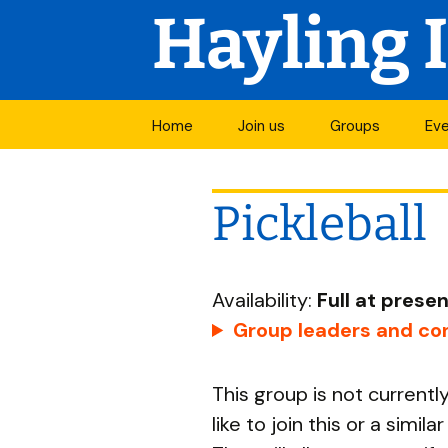
Hayling 
Skip
Home
Join us
Groups
Ev
to
Join a group
Mo
content
Pickleball
Open groups
Vis
Groups in
Cal
development
Availability:
Full at prese
Groups by activi
Group leaders and con
All groups
This group is not current
Start a new grou
like to join this or a simil