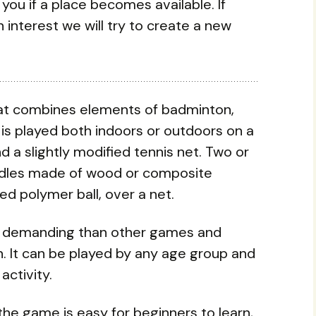
y you if a place becomes available. If
 interest we will try to create a new
 that combines elements of badminton,
It is played both indoors or outdoors on a
 a slightly modified tennis net. Two or
addles made of wood or composite
ted polymer ball, over a net.
ally demanding than other games and
. It can be played by any age group and
 activity.
the game is easy for beginners to learn,