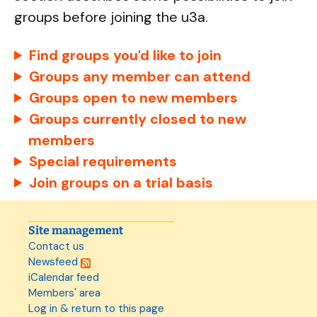
groups before joining the u3a.
Find groups you'd like to join
Groups any member can attend
Groups open to new members
Groups currently closed to new
members
Special requirements
Join groups on a trial basis
Site management
Contact us
Newsfeed
iCalendar feed
Members' area
Log in & return to this page