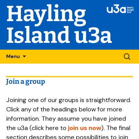
Hayling
Island u3a
Skip
Searc
Menu
to
for:
content
Join a group
Joining one of our groups is straightforward.
Click any of the headings below for more
information. They assume you have joined
the u3a (click here to
join us now
). The final
section describes some possibilities to join