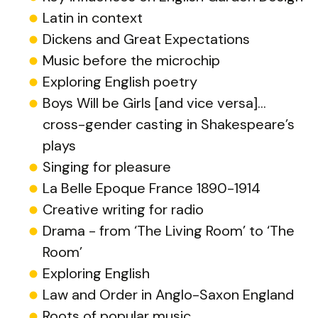
Latin in context
Dickens and Great Expectations
Music before the microchip
Exploring English poetry
Boys Will be Girls [and vice versa]…
cross-gender casting in Shakespeare’s
plays
Singing for pleasure
La Belle Epoque France 1890-1914
Creative writing for radio
Drama - from ‘The Living Room’ to ‘The
Room’
Exploring English
Law and Order in Anglo-Saxon England
Roots of popular music