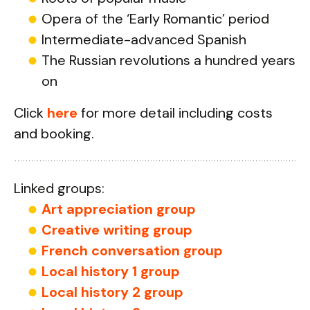
Opera of the ‘Early Romantic’ period
Intermediate-advanced Spanish
The Russian revolutions a hundred years
on
Click
here
for more detail including costs
and booking.
Linked groups:
Art appreciation group
Creative writing group
French conversation group
Local history 1 group
Local history 2 group