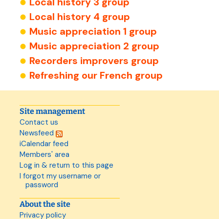
Local history 3 group
Local history 4 group
Music appreciation 1 group
Music appreciation 2 group
Recorders improvers group
Refreshing our French group
Site management
Contact us
Newsfeed
iCalendar feed
Members' area
Log in & return to this page
I forgot my username or
password
About the site
Privacy policy