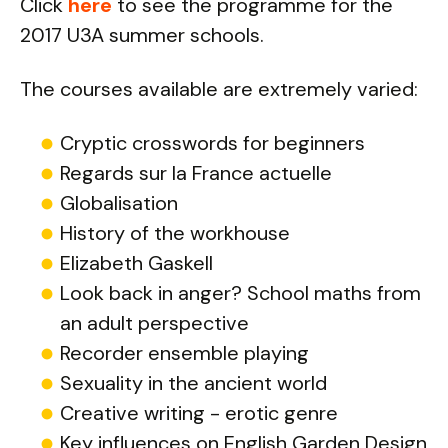
Click
here
to see the programme for the
2017 U3A summer schools.
The courses available are extremely varied:
Cryptic crosswords for beginners
Regards sur la France actuelle
Globalisation
History of the workhouse
Elizabeth Gaskell
Look back in anger? School maths from
an adult perspective
Recorder ensemble playing
Sexuality in the ancient world
Creative writing - erotic genre
Key influences on English Garden Design