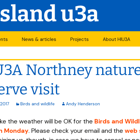
Island u3a
ents
News & articles
Projects
About HIU3A
nthly meetings
News
First World War
Contact us
project
3A Northney natur
its
Newsletter
History
Years of change
endar
Articles
Organisation
erve visit
Forums
South Central N
ty
 2017
Birds and wildlife
Andy Henderson
u3a Newsletters
Other u3as
like the weather will be OK for the
Birds and Wildl
p
on Monday
. Please check your email and the
web 