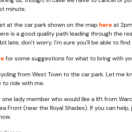
oining us, though, in case we have to cancel or p
ast minute.
et at the car park shown on the map
here
at 2pm
here is a good quality path leading through the res
bit late, don't worry; I'm sure you'll be able to find 
re
for some suggestions for what to bring with yo
e cycling from West Town to the car park. Let me k
e to ride with me.
one lady member who would like a lift from War
ea Front (near the Royal Shades). If you can help,
now.