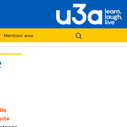
Search
Members' area
for:
e
etwork
ife
site