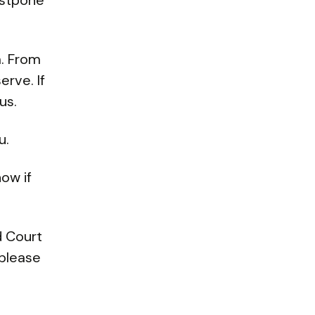
ostpone
. From
erve. If
us.
u.
now if
d Court
 please