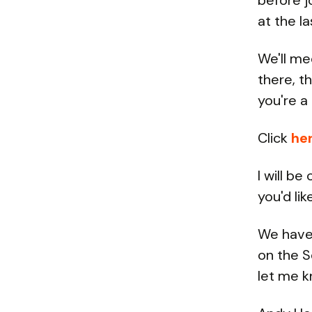
before j
at the l
We'll me
there, t
you're a 
Click
he
I will b
you'd lik
We have 
on the S
let me k