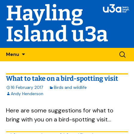
Hayling
Island u3a
Skip
Searc
Menu
to
for:
content
What to take on a bird-spotting visit
16 February 2017
Birds and wildlife
Andy Henderson
Here are some suggestions for what to
bring with you on a bird-spotting visit...