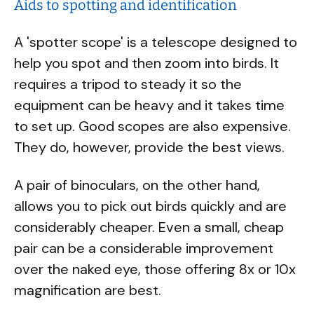
Aids to spotting and identification
A 'spotter scope' is a telescope designed to
help you spot and then zoom into birds. It
requires a tripod to steady it so the
equipment can be heavy and it takes time
to set up. Good scopes are also expensive.
They do, however, provide the best views.
A pair of binoculars, on the other hand,
allows you to pick out birds quickly and are
considerably cheaper. Even a small, cheap
pair can be a considerable improvement
over the naked eye, those offering 8x or 10x
magnification are best.