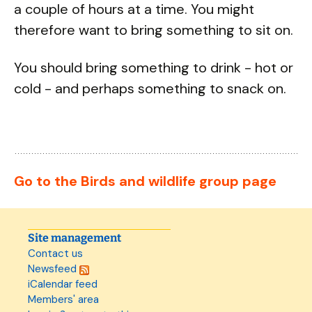
a couple of hours at a time. You might
therefore want to bring something to sit on.
You should bring something to drink - hot or
cold - and perhaps something to snack on.
Go to the Birds and wildlife group page
Site management
Contact us
Newsfeed
iCalendar feed
Members' area