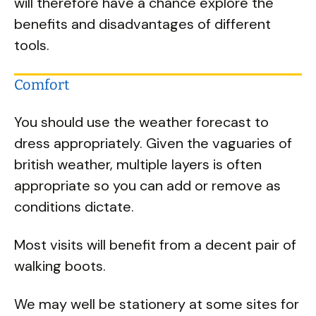
will therefore have a chance explore the
benefits and disadvantages of different
tools.
Comfort
You should use the weather forecast to
dress appropriately. Given the vaguaries of
british weather, multiple layers is often
appropriate so you can add or remove as
conditions dictate.
Most visits will benefit from a decent pair of
walking boots.
We may well be stationery at some sites for