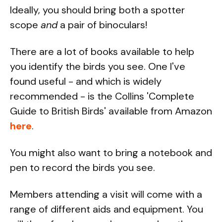
Ideally, you should bring both a spotter
scope
and
a pair of binoculars!
There are a lot of books available to help
you identify the birds you see. One I've
found useful - and which is widely
recommended - is the Collins 'Complete
Guide to British Birds' available from Amazon
here
.
You might also want to bring a notebook and
pen to record the birds you see.
Members attending a visit will come with a
range of different aids and equipment. You