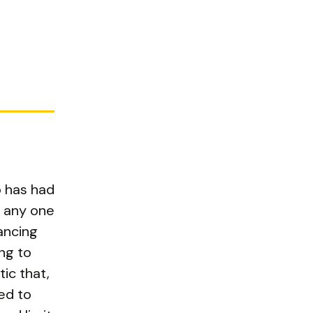
p has had
t any one
tancing
ng to
ic that,
ed to