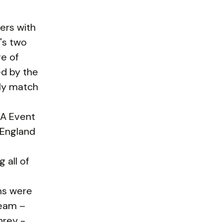
ers with
's two
ge of
ed by the
ly match
3A Event
 England
 all of
ms were
team –
hrey -