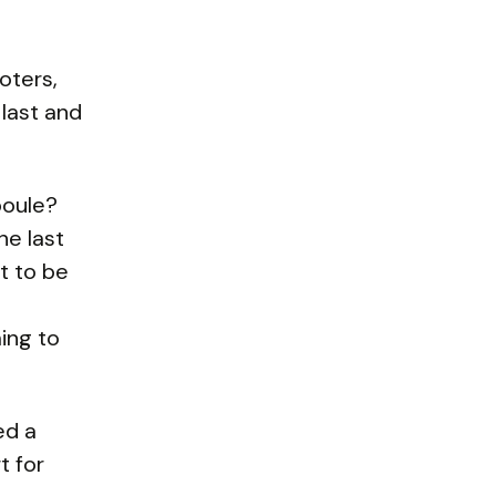
oters,
 last and
boule?
he last
t to be
ing to
ed a
t for