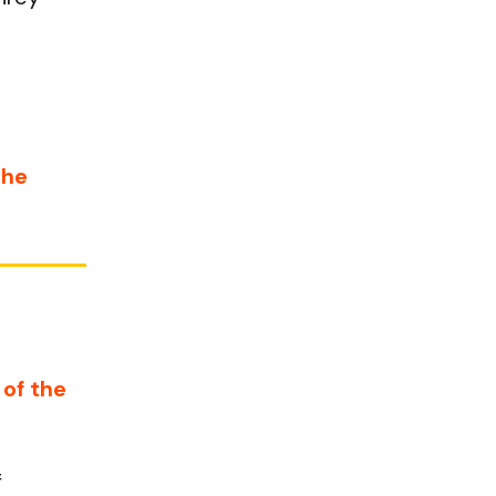
the
 of the
f