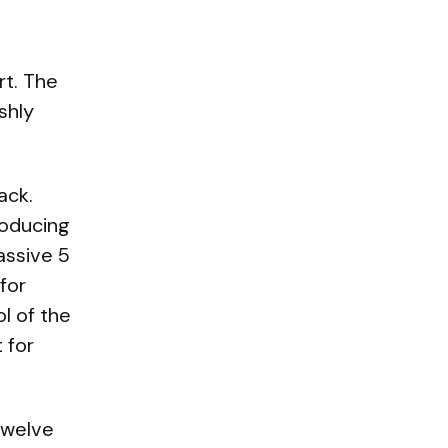
rt. The
shly
ack.
roducing
assive 5
for
l of the
 for
 Twelve