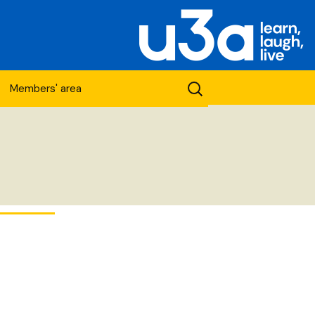
Search
Members' area
for:
etwork