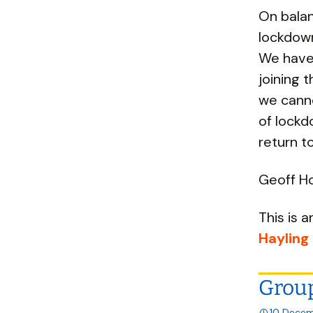
On balan
lockdown
We have 
joining 
we cann
of lockd
return to
Geoff Ho
This is a
Hayling
Group
10 Decem