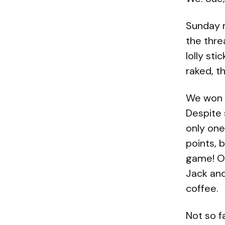
Sunday m
the thre
lolly st
raked, t
We won t
Despite 
only on
points, 
game! Ou
Jack and
coffee.
Not so f