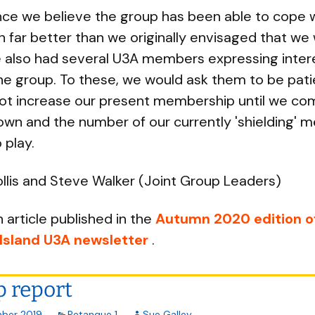
ce we believe the group has been able to cope 
 far better than we originally envisaged that we 
also had several U3A members expressing intere
the group. To these, we would ask them to be pati
ot increase our present membership until we co
own and the number of our currently 'shielding'
 play.
llis and Steve Walker (Joint Group Leaders)
n article published in the
Autumn 2020 edition o
 Island U3A newsletter
.
 report
ber 2019
Petanque 1
Sue Galley