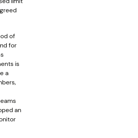
sed limit
 agreed
hod of
and for
ss
ents is
e a
mbers,
 teams
loped an
onitor