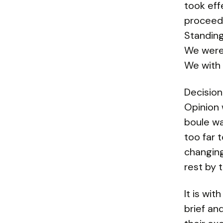
took eff
proceede
Standing
We were 
We with 
Decision
Opinion w
boule wa
too far 
changing
rest by 
It is wi
brief an