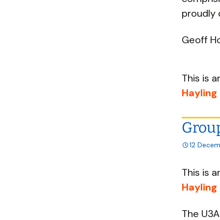
proudly 
Geoff Ho
This is a
Hayling
Group
12 Decem
This is a
Hayling
The U3A 