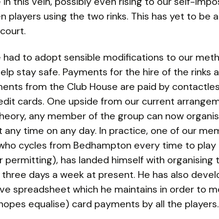
 in this vein, possibly even rising to our self-impo
en players using the two rinks. This has yet to be
court.
had to adopt sensible modifications to our met
help stay safe. Payments for the hire of the rinks 
ents from the Club House are paid by contactle
edit cards. One upside from our current arrangem
 theory, any member of the group can now organis
 any time on any day. In practice, one of our me
t, who cycles from Bedhampton every time to play
 permitting), has landed himself with organising
three days a week at present. He has also deve
ve spreadsheet which he maintains in order to m
hopes equalise) card payments by all the players.