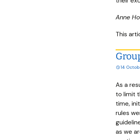
their ex
Anne Hol
This art
Group
14 Octob
As a res
to limit
time, ini
rules we
guidelin
as we ar