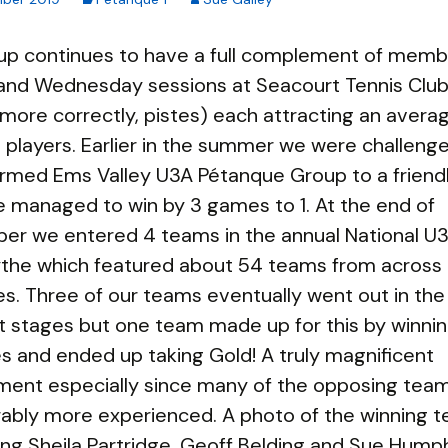
up continues to have a full complement of memb
and Wednesday sessions at Seacourt Tennis Club
r more correctly, pistes) each attracting an avera
 players. Earlier in the summer we were challeng
rmed Ems Valley U3A Pétanque Group to a friend
 managed to win by 3 games to 1. At the end of
er we entered 4 teams in the annual National U
Rythe which featured about 54 teams from across
s. Three of our teams eventually went out in the
 stages but one team made up for this by winning
s and ended up taking Gold! A truly magnificent
ment especially since many of the opposing tea
ably more experienced. A photo of the winning 
ng Sheila Partridge, Geoff Belding and Sue Hump