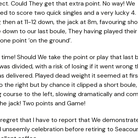
ect. Could They get that extra point. No way! We
d to score two quick singles and a very lucky 4.
 then at 11-12 down, the jack at 8m, favouring sho
down to our last boule, They having played their
one point ‘on the ground’.
 time! Should We take the point or play that last 
as divided, with a risk of losing if it went wrong t
s delivered. Played dead weight it seemed at firs
to the right but by chance it clipped a short boule,
 course to the left, slowing dramatically and com
the jack! Two points and Game!
th regret that I have to report that We demonstrat
d unseemly celebration before retiring to Seacour