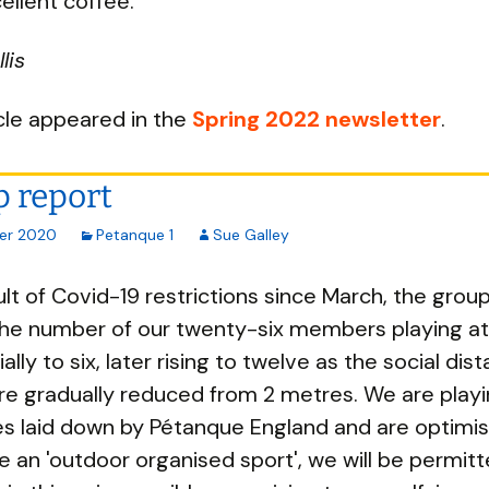
cellent coffee.
lis
icle appeared in the
Spring 2022 newsletter
.
 report
er 2020
Petanque 1
Sue Galley
ult of Covid-19 restrictions since March, the grou
 the number of our twenty-six members playing a
tially to six, later rising to twelve as the social dis
re gradually reduced from 2 metres. We are playi
es laid down by Pétanque England and are optimist
e an 'outdoor organised sport', we will be permitt