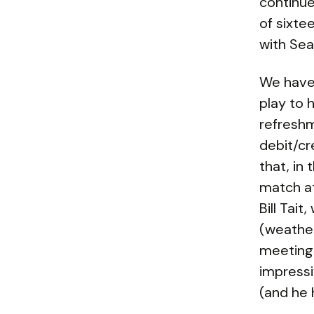
continue
of sixte
with Sea
We have 
play to 
refreshm
debit/cr
that, in
match at
Bill Tai
(weather
meeting 
impressi
(and he 