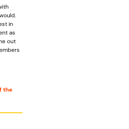
with
would.
st in
ent as
me out
 members
f the