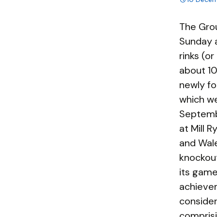
The Gro
Sunday 
rinks (o
about 10
newly fo
which we
Septemb
at Mill 
and Wale
knockout
its game
achieve
consider
comprisi