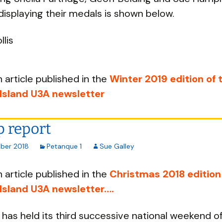
displaying their medals is shown below.
llis
n article published in the
Winter 2019 edition of 
 Island U3A newsletter
 report
ber 2018
Petanque 1
Sue Galley
n article published in the
Christmas 2018 edition
 Island U3A newsletter….
has held its third successive national weekend o