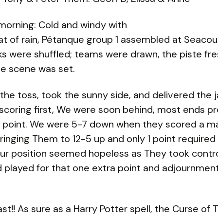
orning: Cold and windy with
at of rain, Pétanque group 1 assembled at Seacou
icks were shuffled; teams were drawn, the piste fre
he scene was set.
he toss, took the sunny side, and delivered the j
scoring first, We were soon behind, most ends p
e point. We were 5-7 down when they scored a m
bringing Them to 12-5 up and only 1 point required 
r position seemed hopeless as They took contro
 played for that one extra point and adjournment
ast!! As sure as a Harry Potter spell, the Curse of