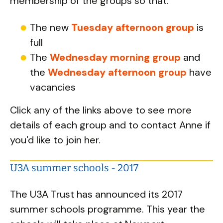
membership of the groups so that:
The new
Tuesday afternoon group
is
full
The
Wednesday morning group
and
the
Wednesday afternoon group
have
vacancies
Click any of the links above to see more
details of each group and to contact Anne if
you'd like to join her.
U3A summer schools - 2017
The U3A Trust has announced its 2017
summer schools programme. This year the