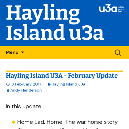
Hayling
Island u3a
Skip
Searc
Menu
to
for:
content
Hayling Island U3A - February Update
13 February 2017
Hayling Island u3a
Andy Henderson
In this update...
Home Lad, Home: The war horse story