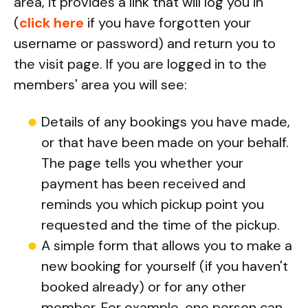
area, it provides a link that will log you in
(
click here
if you have forgotten your
username or password) and return you to
the visit page. If you are logged in to the
members' area you will see:
Details of any bookings you have made,
or that have been made on your behalf.
The page tells you whether your
payment has been received and
reminds you which pickup point you
requested and the time of the pickup.
A simple form that allows you to make a
new booking for yourself (if you haven't
booked already) or for any other
member. For example, one person can