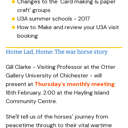
Changes to the 'Card making & paper
craft' groups
U3A summer schools - 2017
How to: Make and review your U3A visit
booking
Home Lad, Home: The war horse story
Gill Clarke - Visiting Professor at the Otter
Gallery University of Chichester - will
present at
Thursday's monthly meeting
:
16th February, 2:00 at the Hayling Island
Community Centre.
She'll tell us of the horses' journey from
peacetime through to their vital wartime