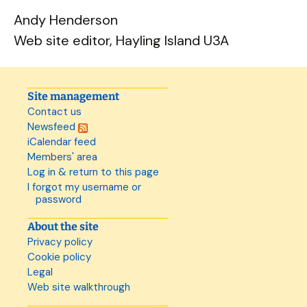
Andy Henderson
Web site editor, Hayling Island U3A
Site management
Contact us
Newsfeed
iCalendar feed
Members' area
Log in & return to this page
I forgot my username or
password
About the site
Privacy policy
Cookie policy
Legal
Web site walkthrough