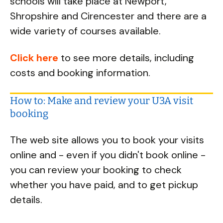
schools will take place at Newport,
Shropshire and Cirencester and there are a
wide variety of courses available.
Click here
to see more details, including
costs and booking information.
How to: Make and review your U3A visit
booking
The web site allows you to book your visits
online and - even if you didn't book online -
you can review your booking to check
whether you have paid, and to get pickup
details.