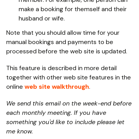
make a booking for themself and their
husband or wife.
Note that you should allow time for your
manual bookings and payments to be
processed before the web site is updated.
This feature is described in more detail
together with other web site features in the
online
web site walkthrough
.
We send this email on the week-end before
each monthly meeting. If you have
something you'd like to include please let
me know.