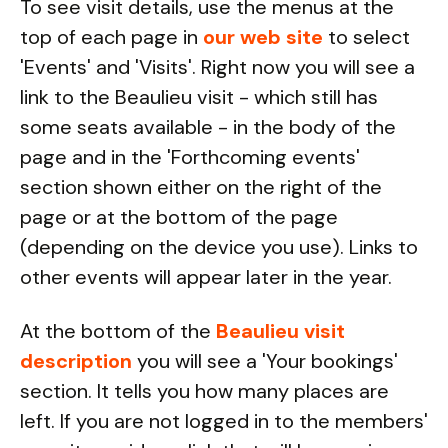
To see visit details, use the menus at the
top of each page in
our web site
to select
'Events' and 'Visits'. Right now you will see a
link to the Beaulieu visit - which still has
some seats available - in the body of the
page and in the 'Forthcoming events'
section shown either on the right of the
page or at the bottom of the page
(depending on the device you use). Links to
other events will appear later in the year.
At the bottom of the
Beaulieu visit
description
you will see a 'Your bookings'
section. It tells you how many places are
left. If you are not logged in to the members'