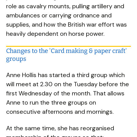
role as cavalry mounts, pulling artillery and
ambulances or carrying ordnance and
supplies, and how the British war effort was
heavily dependent on horse power.
Changes to the 'Card making & paper craft'
groups
Anne Hollis has started a third group which
will meet at 2.30 on the Tuesday before the
first Wednesday of the month. That allows
Anne to run the three groups on
consecutive afternoons and mornings.
At the same time, she has reorganised