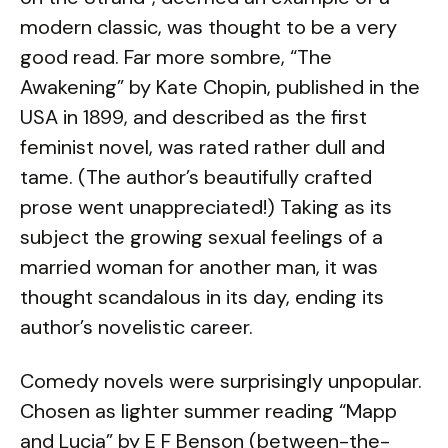
modern classic, was thought to be a very
good read. Far more sombre, “The
Awakening” by Kate Chopin, published in the
USA in 1899, and described as the first
feminist novel, was rated rather dull and
tame. (The author’s beautifully crafted
prose went unappreciated!) Taking as its
subject the growing sexual feelings of a
married woman for another man, it was
thought scandalous in its day, ending its
author’s novelistic career.
Comedy novels were surprisingly unpopular.
Chosen as lighter summer reading “Mapp
and Lucia” by E F Benson (between-the-