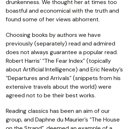
drunkenness. We thought her at times too
boastful and economical with the truth and
found some of her views abhorrent.
Choosing books by authors we have
previously (separately) read and admired
does not always guarantee a popular read.
Robert Harris’ “The Fear Index” (topically
about Artificial Intelligence) and Eric Newby’s
“Departures and Arrivals” (snippets from his
extensive travels about the world) were
agreed not to be their best works.
Reading classics has been an aim of our
group, and Daphne du Maurier’s “The House
on the Strand”, deemed an example of a