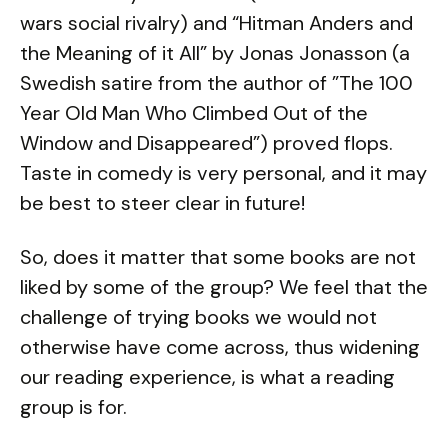
wars social rivalry) and “Hitman Anders and
the Meaning of it All” by Jonas Jonasson (a
Swedish satire from the author of ”The 100
Year Old Man Who Climbed Out of the
Window and Disappeared”) proved flops.
Taste in comedy is very personal, and it may
be best to steer clear in future!
So, does it matter that some books are not
liked by some of the group? We feel that the
challenge of trying books we would not
otherwise have come across, thus widening
our reading experience, is what a reading
group is for.