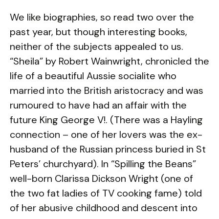
We like biographies, so read two over the
past year, but though interesting books,
neither of the subjects appealed to us.
“Sheila” by Robert Wainwright, chronicled the
life of a beautiful Aussie socialite who
married into the British aristocracy and was
rumoured to have had an affair with the
future King George V!. (There was a Hayling
connection – one of her lovers was the ex-
husband of the Russian princess buried in St
Peters’ churchyard). In “Spilling the Beans”
well-born Clarissa Dickson Wright (one of
the two fat ladies of TV cooking fame) told
of her abusive childhood and descent into