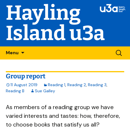
Hayling
Island u3a
Skip
Searc
Menu
to
for:
content
Group report
11 August 2019
Reading 1
,
Reading 2
,
Reading 3
,
Reading B
Sue Galley
As members of a reading group we have
varied interests and tastes: how, therefore,
to choose books that satisfy us all?