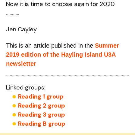
Now it is time to choose again for 2020
………..
Jen Cayley
This is an article published in the
Summer
2019 edition of the Hayling Island U3A
newsletter
Linked groups:
Reading 1 group
Reading 2 group
Reading 3 group
Reading B group