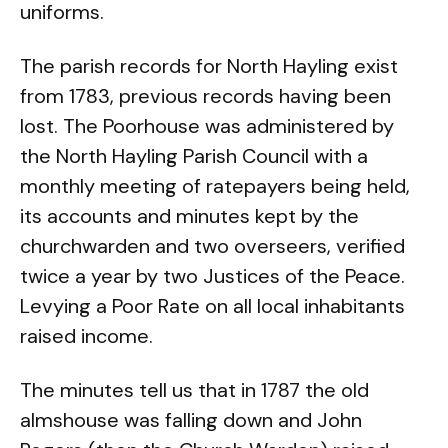
uniforms.
The parish records for North Hayling exist
from 1783, previous records having been
lost. The Poorhouse was administered by
the North Hayling Parish Council with a
monthly meeting of ratepayers being held,
its accounts and minutes kept by the
churchwarden and two overseers, verified
twice a year by two Justices of the Peace.
Levying a Poor Rate on all local inhabitants
raised income.
The minutes tell us that in 1787 the old
almshouse was falling down and John