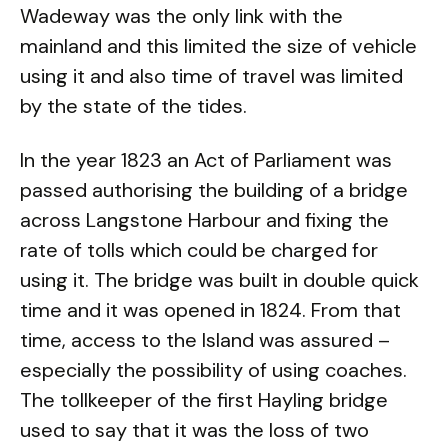
Wadeway was the only link with the
mainland and this limited the size of vehicle
using it and also time of travel was limited
by the state of the tides.
In the year 1823 an Act of Parliament was
passed authorising the building of a bridge
across Langstone Harbour and fixing the
rate of tolls which could be charged for
using it. The bridge was built in double quick
time and it was opened in 1824. From that
time, access to the Island was assured –
especially the possibility of using coaches.
The tollkeeper of the first Hayling bridge
used to say that it was the loss of two