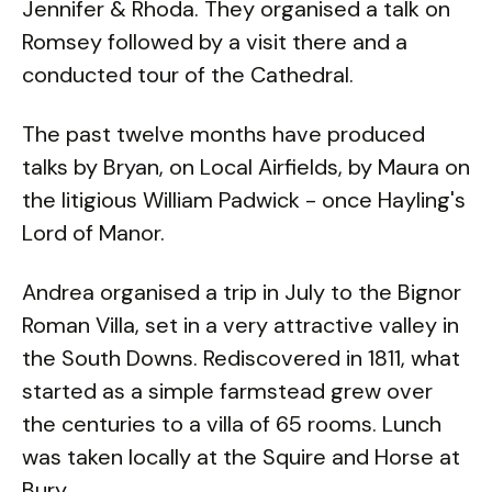
Jennifer & Rhoda. They organised a talk on
Romsey followed by a visit there and a
conducted tour of the Cathedral.
The past twelve months have produced
talks by Bryan, on Local Airfields, by Maura on
the litigious William Padwick - once Hayling's
Lord of Manor.
Andrea organised a trip in July to the Bignor
Roman Villa, set in a very attractive valley in
the South Downs. Rediscovered in 1811, what
started as a simple farmstead grew over
the centuries to a villa of 65 rooms. Lunch
was taken locally at the Squire and Horse at
Bury.