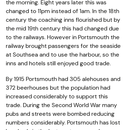
the morning. Eight years later this was
changed to 11pm instead of 1am. In the 18th
century the coaching inns flourished but by
the mid 19th century this had changed due
to the railways. However in Portsmouth the
railway brought passengers for the seaside
at Southsea and to use the harbour, so the
inns and hotels still enjoyed good trade.
By 1915 Portsmouth had 305 alehouses and
372 beerhouses but the population had
increased considerably to support this
trade. During the Second World War many
pubs and streets were bombed reducing
numbers considerably. Portsmouth has lost