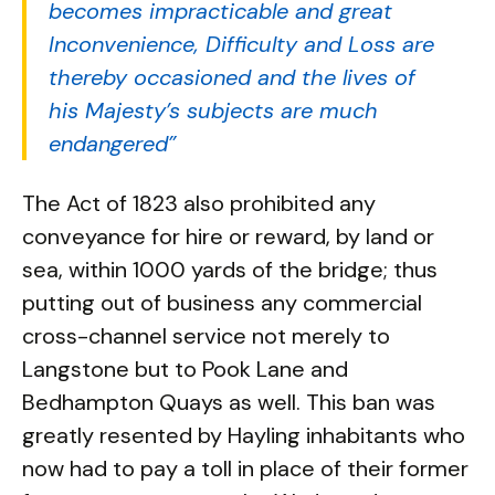
becomes impracticable and great
Inconvenience, Difficulty and Loss are
thereby occasioned and the lives of
his Majesty’s subjects are much
endangered”
The Act of 1823 also prohibited any
conveyance for hire or reward, by land or
sea, within 1000 yards of the bridge; thus
putting out of business any commercial
cross-channel service not merely to
Langstone but to Pook Lane and
Bedhampton Quays as well. This ban was
greatly resented by Hayling inhabitants who
now had to pay a toll in place of their former