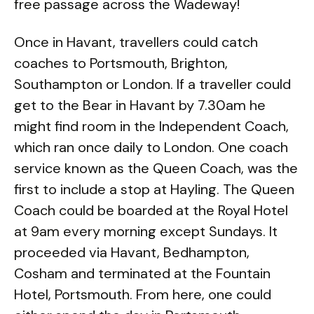
free passage across the Wadeway!
Once in Havant, travellers could catch
coaches to Portsmouth, Brighton,
Southampton or London. If a traveller could
get to the Bear in Havant by 7.30am he
might find room in the Independent Coach,
which ran once daily to London. One coach
service known as the Queen Coach, was the
first to include a stop at Hayling. The Queen
Coach could be boarded at the Royal Hotel
at 9am every morning except Sundays. It
proceeded via Havant, Bedhampton,
Cosham and terminated at the Fountain
Hotel, Portsmouth. From here, one could