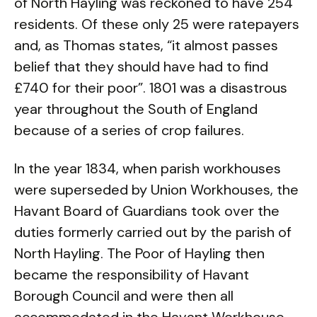
of North Hayling was reckoned to have 254
residents. Of these only 25 were ratepayers
and, as Thomas states, “it almost passes
belief that they should have had to find
£740 for their poor”. 1801 was a disastrous
year throughout the South of England
because of a series of crop failures.
In the year 1834, when parish workhouses
were superseded by Union Workhouses, the
Havant Board of Guardians took over the
duties formerly carried out by the parish of
North Hayling. The Poor of Hayling then
became the responsibility of Havant
Borough Council and were then all