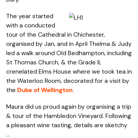
The year started
with a conducted
tour of the Cathedral in Chichester,
organised by Jan, and in April Thelma & Judy
led a walk around Old Bedhampton, including
St Thomas Church, & the Grade II,
crenelated Elms House where we took tea in
the Waterloo Room, decorated for a visit by
the
Duke of Wellington
.
Maura did us proud again by organising a trip
& tour of the Hambledon Vineyard. Following
a pleasant wine tasting, details are sketchy
...