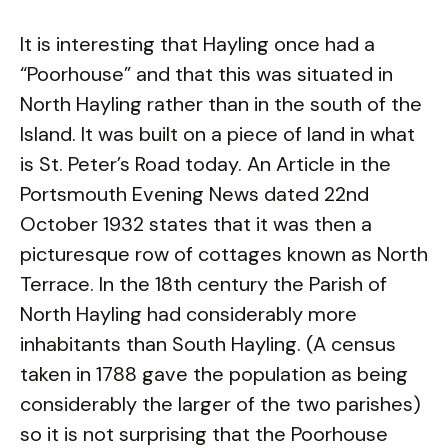
It is interesting that Hayling once had a
“Poorhouse” and that this was situated in
North Hayling rather than in the south of the
Island. It was built on a piece of land in what
is St. Peter’s Road today. An Article in the
Portsmouth Evening News dated 22nd
October 1932 states that it was then a
picturesque row of cottages known as North
Terrace. In the 18th century the Parish of
North Hayling had considerably more
inhabitants than South Hayling. (A census
taken in 1788 gave the population as being
considerably the larger of the two parishes)
so it is not surprising that the Poorhouse