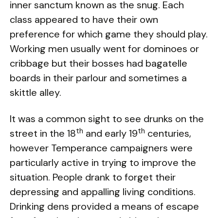
inner sanctum known as the snug. Each
class appeared to have their own
preference for which game they should play.
Working men usually went for dominoes or
cribbage but their bosses had bagatelle
boards in their parlour and sometimes a
skittle alley.
It was a common sight to see drunks on the
th
th
street in the 18
and early 19
centuries,
however Temperance campaigners were
particularly active in trying to improve the
situation. People drank to forget their
depressing and appalling living conditions.
Drinking dens provided a means of escape