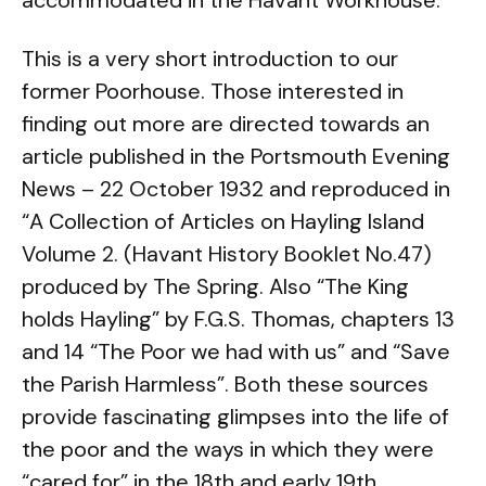
accommodated in the Havant Workhouse.
This is a very short introduction to our
former Poorhouse. Those interested in
finding out more are directed towards an
article published in the Portsmouth Evening
News – 22 October 1932 and reproduced in
“A Collection of Articles on Hayling Island
Volume 2. (Havant History Booklet No.47)
produced by The Spring. Also “The King
holds Hayling” by F.G.S. Thomas, chapters 13
and 14 “The Poor we had with us” and “Save
the Parish Harmless”. Both these sources
provide fascinating glimpses into the life of
the poor and the ways in which they were
“cared for” in the 18th and early 19th