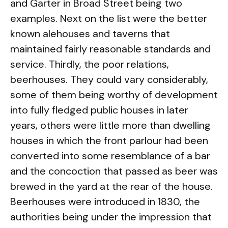
and Garter in Broad Street being two
examples. Next on the list were the better
known alehouses and taverns that
maintained fairly reasonable standards and
service. Thirdly, the poor relations,
beerhouses. They could vary considerably,
some of them being worthy of development
into fully fledged public houses in later
years, others were little more than dwelling
houses in which the front parlour had been
converted into some resemblance of a bar
and the concoction that passed as beer was
brewed in the yard at the rear of the house.
Beerhouses were introduced in 1830, the
authorities being under the impression that