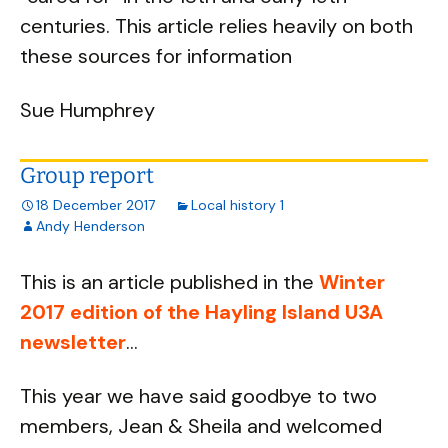
centuries. This article relies heavily on both
these sources for information
Sue Humphrey
Group report
18 December 2017
Local history 1
Andy Henderson
This is an article published in the
Winter
2017 edition of the Hayling Island U3A
newsletter
...
This year we have said goodbye to two
members, Jean & Sheila and welcomed