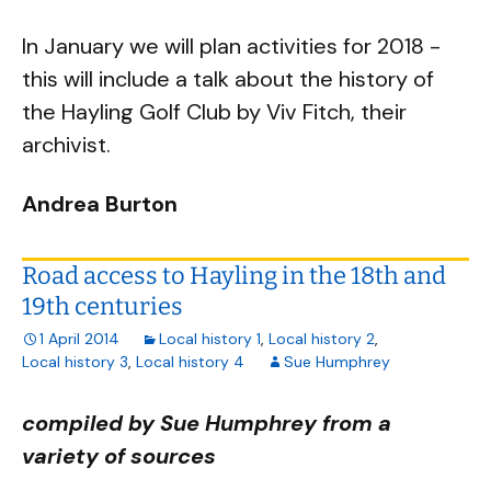
In January we will plan activities for 2018 -
this will include a talk about the history of
the Hayling Golf Club by Viv Fitch, their
archivist.
Andrea Burton
Road access to Hayling in the 18th and
19th centuries
1 April 2014
Local history 1
,
Local history 2
,
Local history 3
,
Local history 4
Sue Humphrey
compiled by Sue Humphrey from a
variety of sources