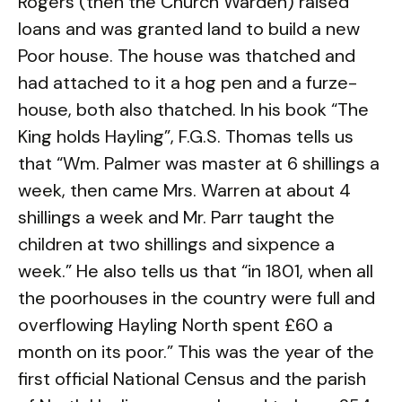
Rogers (then the Church Warden) raised
loans and was granted land to build a new
Poor house. The house was thatched and
had attached to it a hog pen and a furze-
house, both also thatched. In his book “The
King holds Hayling”, F.G.S. Thomas tells us
that “Wm. Palmer was master at 6 shillings a
week, then came Mrs. Warren at about 4
shillings a week and Mr. Parr taught the
children at two shillings and sixpence a
week.” He also tells us that “in 1801, when all
the poorhouses in the country were full and
overflowing Hayling North spent £60 a
month on its poor.” This was the year of the
first official National Census and the parish