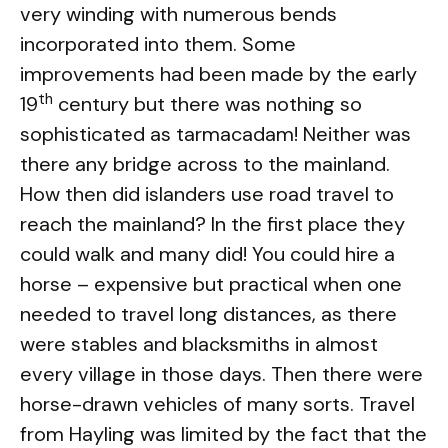
very winding with numerous bends
incorporated into them. Some
improvements had been made by the early
th
19
century but there was nothing so
sophisticated as tarmacadam! Neither was
there any bridge across to the mainland.
How then did islanders use road travel to
reach the mainland? In the first place they
could walk and many did! You could hire a
horse – expensive but practical when one
needed to travel long distances, as there
were stables and blacksmiths in almost
every village in those days. Then there were
horse-drawn vehicles of many sorts. Travel
from Hayling was limited by the fact that the