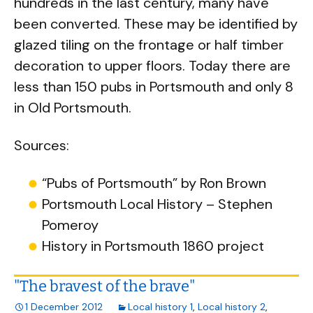
hundreds in the last century, many have
been converted. These may be identified by
glazed tiling on the frontage or half timber
decoration to upper floors. Today there are
less than 150 pubs in Portsmouth and only 8
in Old Portsmouth.
Sources:
“Pubs of Portsmouth” by Ron Brown
Portsmouth Local History – Stephen
Pomeroy
History in Portsmouth 1860 project
"The bravest of the brave"
1 December 2012
Local history 1
,
Local history 2
,