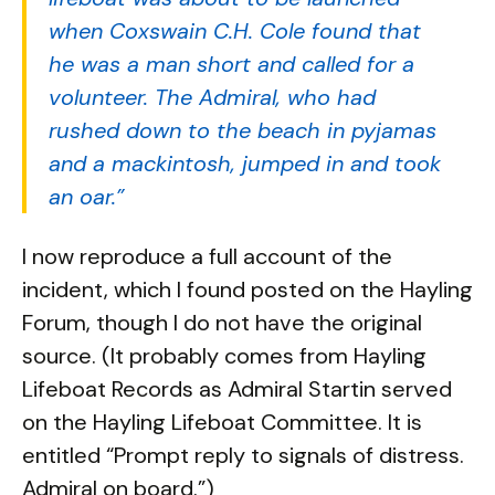
when Coxswain C.H. Cole found that
he was a man short and called for a
volunteer. The Admiral, who had
rushed down to the beach in pyjamas
and a mackintosh, jumped in and took
an oar.”
I now reproduce a full account of the
incident, which I found posted on the Hayling
Forum, though I do not have the original
source. (It probably comes from Hayling
Lifeboat Records as Admiral Startin served
on the Hayling Lifeboat Committee. It is
entitled “Prompt reply to signals of distress.
Admiral on board.”)