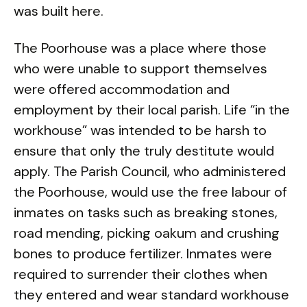
was built here.
The Poorhouse was a place where those
who were unable to support themselves
were offered accommodation and
employment by their local parish. Life “in the
workhouse” was intended to be harsh to
ensure that only the truly destitute would
apply. The Parish Council, who administered
the Poorhouse, would use the free labour of
inmates on tasks such as breaking stones,
road mending, picking oakum and crushing
bones to produce fertilizer. Inmates were
required to surrender their clothes when
they entered and wear standard workhouse