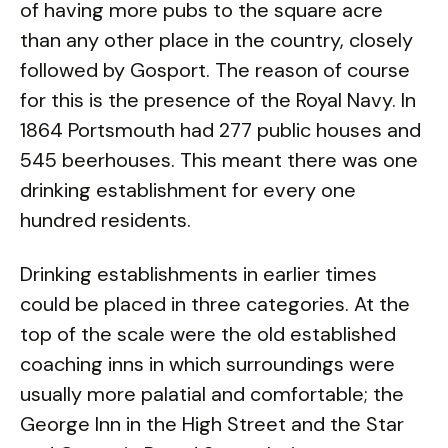
of having more pubs to the square acre
than any other place in the country, closely
followed by Gosport. The reason of course
for this is the presence of the Royal Navy. In
1864 Portsmouth had 277 public houses and
545 beerhouses. This meant there was one
drinking establishment for every one
hundred residents.
Drinking establishments in earlier times
could be placed in three categories. At the
top of the scale were the old established
coaching inns in which surroundings were
usually more palatial and comfortable; the
George Inn in the High Street and the Star