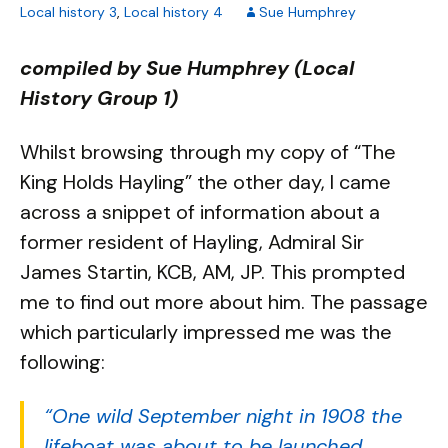
Local history 3
,
Local history 4
Sue Humphrey
compiled by Sue Humphrey (Local
History Group 1)
Whilst browsing through my copy of “The
King Holds Hayling” the other day, I came
across a snippet of information about a
former resident of Hayling, Admiral Sir
James Startin, KCB, AM, JP. This prompted
me to find out more about him. The passage
which particularly impressed me was the
following:
“One wild September night in 1908 the
lifeboat was about to be launched