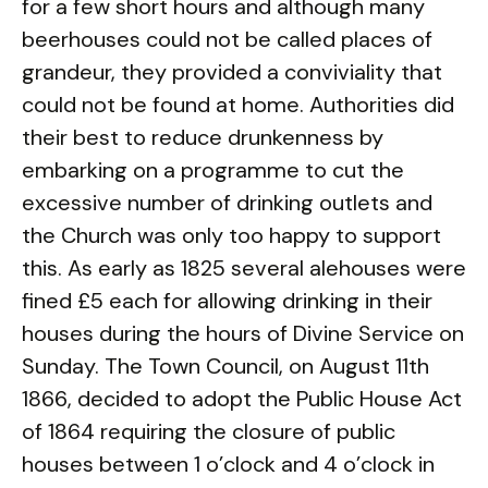
for a few short hours and although many
beerhouses could not be called places of
grandeur, they provided a conviviality that
could not be found at home. Authorities did
their best to reduce drunkenness by
embarking on a programme to cut the
excessive number of drinking outlets and
the Church was only too happy to support
this. As early as 1825 several alehouses were
fined £5 each for allowing drinking in their
houses during the hours of Divine Service on
Sunday. The Town Council, on August 11th
1866, decided to adopt the Public House Act
of 1864 requiring the closure of public
houses between 1 o’clock and 4 o’clock in