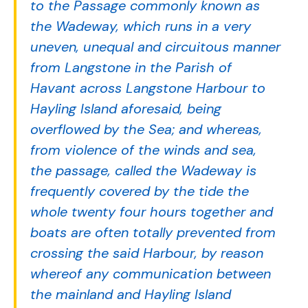
to the Passage commonly known as
the Wadeway, which runs in a very
uneven, unequal and circuitous manner
from Langstone in the Parish of
Havant across Langstone Harbour to
Hayling Island aforesaid, being
overflowed by the Sea; and whereas,
from violence of the winds and sea,
the passage, called the Wadeway is
frequently covered by the tide the
whole twenty four hours together and
boats are often totally prevented from
crossing the said Harbour, by reason
whereof any communication between
the mainland and Hayling Island