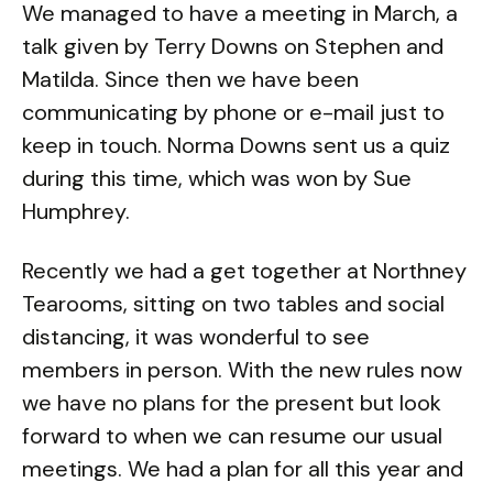
We managed to have a meeting in March, a
talk given by Terry Downs on Stephen and
Matilda. Since then we have been
communicating by phone or e-mail just to
keep in touch. Norma Downs sent us a quiz
during this time, which was won by Sue
Humphrey.
Recently we had a get together at Northney
Tearooms, sitting on two tables and social
distancing, it was wonderful to see
members in person. With the new rules now
we have no plans for the present but look
forward to when we can resume our usual
meetings. We had a plan for all this year and