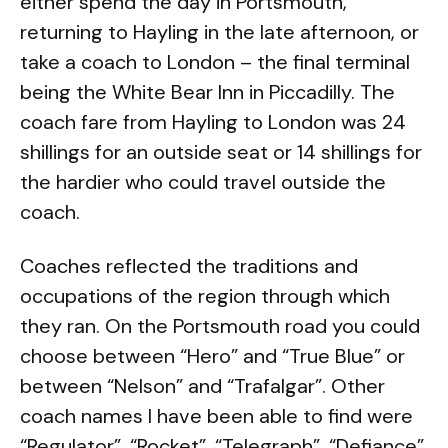
either spend the day in Portsmouth,
returning to Hayling in the late afternoon, or
take a coach to London – the final terminal
being the White Bear Inn in Piccadilly. The
coach fare from Hayling to London was 24
shillings for an outside seat or 14 shillings for
the hardier who could travel outside the
coach.
Coaches reflected the traditions and
occupations of the region through which
they ran. On the Portsmouth road you could
choose between “Hero” and “True Blue” or
between “Nelson” and “Trafalgar”. Other
coach names I have been able to find were
“Regulator”, “Rocket”, “Telegraph”, “Defiance”