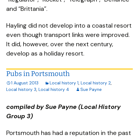
and “Brittania”.
Hayling did not develop into a coastal resort
even though transport links were improved.
It did, however, over the next century,
develop as a holiday resort.
Pubs in Portsmouth
1 August 2013
Local history 1
,
Local history 2
,
Local history 3
,
Local history 4
Sue Payne
compiled by Sue Payne (Local History
Group 3)
Portsmouth has had a reputation in the past