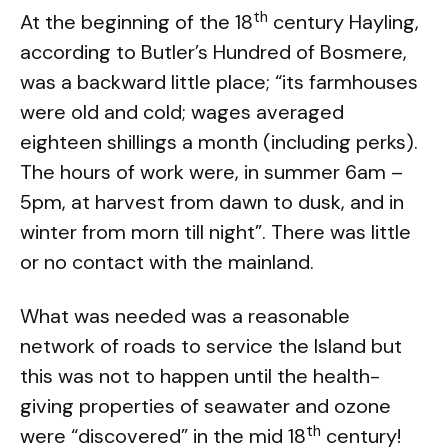
th
At the beginning of the 18
century Hayling,
according to Butler’s Hundred of Bosmere,
was a backward little place; “its farmhouses
were old and cold; wages averaged
eighteen shillings a month (including perks).
The hours of work were, in summer 6am –
5pm, at harvest from dawn to dusk, and in
winter from morn till night”. There was little
or no contact with the mainland.
What was needed was a reasonable
network of roads to service the Island but
this was not to happen until the health-
giving properties of seawater and ozone
th
were “discovered” in the mid 18
century!