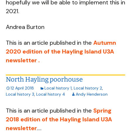
hopefully we will be able to implement this in
2021.
Andrea Burton
This is an article published in the
Autumn
2020 edition of the Hayling Island U3A
newsletter .
North Hayling poorhouse
12 April 2018
Local history 1
,
Local history 2
,
Local history 3
,
Local history 4
Andy Henderson
This is an article published in the
Spring
2018 edition of the Hayling Island U3A
newsletter
....