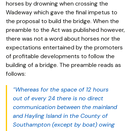
horses by drowning when crossing the
Wadeway which gave the final impetus to
the proposal to build the bridge. When the
preamble to the Act was published however,
there was not a word about horses nor the
expectations entertained by the promoters
of profitable developments to follow the
building of a bridge. The preamble reads as
follows:
“Whereas for the space of 12 hours
out of every 24 there is no direct
communication between the mainland
and Hayling Island in the County of
Southampton (except by boat) owing