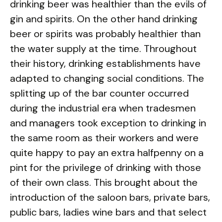
drinking beer was healthier than the evils of
gin and spirits. On the other hand drinking
beer or spirits was probably healthier than
the water supply at the time. Throughout
their history, drinking establishments have
adapted to changing social conditions. The
splitting up of the bar counter occurred
during the industrial era when tradesmen
and managers took exception to drinking in
the same room as their workers and were
quite happy to pay an extra halfpenny on a
pint for the privilege of drinking with those
of their own class. This brought about the
introduction of the saloon bars, private bars,
public bars, ladies wine bars and that select