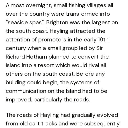
Almost overnight, small fishing villages all
over the country were transformed into
“seaside spas”. Brighton was the largest on
the south coast. Hayling attracted the
attention of promoters in the early 19th
century when a small group led by Sir
Richard Hotham planned to convert the
island into a resort which would rival all
others on the south coast. Before any
building could begin, the systems of
communication on the Island had to be
improved, particularly the roads.
The roads of Hayling had gradually evolved
from old cart tracks and were subsequently