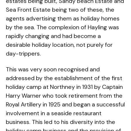
estates being built, Sandy Beach Estate and
Sea Front Estate being two of these, the
agents advertising them as holiday homes
by the sea. The complexion of Hayling was
rapidly changing and had become a
desirable holiday location, not purely for
day-trippers.
This was very soon recognised and
addressed by the establishment of the first
holiday camp at Northney in 1931 by Captain
Harry Warner who took retirement from the
Royal Artillery in 1925 and began a successful
involvement in a seaside restaurant
business. This led to his diversity into the
holiday camp business and the provision of