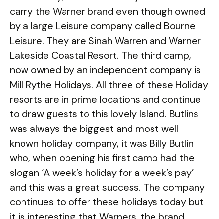
carry the Warner brand even though owned
by a large Leisure company called Bourne
Leisure. They are Sinah Warren and Warner
Lakeside Coastal Resort. The third camp,
now owned by an independent company is
Mill Rythe Holidays. All three of these Holiday
resorts are in prime locations and continue
to draw guests to this lovely Island. Butlins
was always the biggest and most well
known holiday company, it was Billy Butlin
who, when opening his first camp had the
slogan ‘A week’s holiday for a week’s pay’
and this was a great success. The company
continues to offer these holidays today but
it is interesting that Warners, the brand