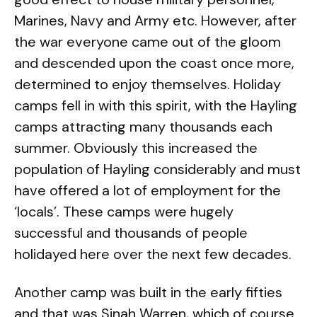
Marines, Navy and Army etc. However, after
the war everyone came out of the gloom
and descended upon the coast once more,
determined to enjoy themselves. Holiday
camps fell in with this spirit, with the Hayling
camps attracting many thousands each
summer. Obviously this increased the
population of Hayling considerably and must
have offered a lot of employment for the
‘locals’. These camps were hugely
successful and thousands of people
holidayed here over the next few decades.
Another camp was built in the early fifties
and that was Sinah Warren, which of course