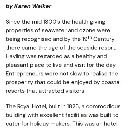
by Karen Walker
Since the mid 1800’s the health giving
properties of seawater and ozone were
th
being recognised and by the 19
Century
there came the age of the seaside resort.
Hayling was regarded as a healthy and
pleasant place to live and visit for the day.
Entrepreneurs were not slow to realise the
prosperity that could be enjoyed by coastal
resorts that attracted visitors.
The Royal Hotel, built in 1825, a commodious
building with excellent facilities was built to
cater for holiday makers. This was an hotel