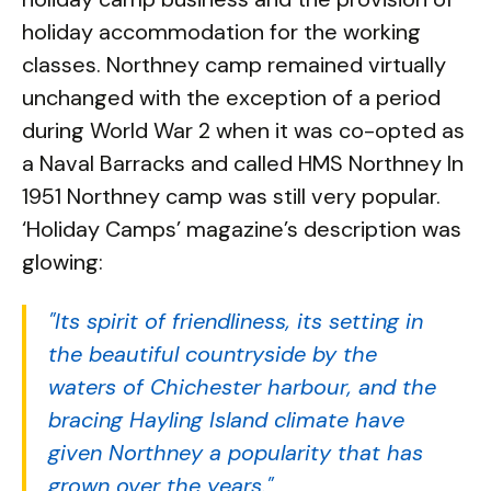
holiday accommodation for the working
classes. Northney camp remained virtually
unchanged with the exception of a period
during World War 2 when it was co-opted as
a Naval Barracks and called HMS Northney In
1951 Northney camp was still very popular.
‘Holiday Camps’ magazine’s description was
glowing:
"Its spirit of friendliness, its setting in
the beautiful countryside by the
waters of Chichester harbour, and the
bracing Hayling Island climate have
given Northney a popularity that has
grown over the years."