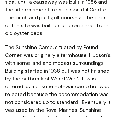
tidal, until a causeway was built in 1986 and
the site renamed Lakeside Coastal Centre.
The pitch and putt golf course at the back
of the site was built on land reclaimed from
old oyster beds.
The Sunshine Camp, situated by Pound
Corner, was originally a farmhouse, Hudson’s,
with some land and modest surroundings.
Building started in 1938 but was not finished
by the outbreak of World War 2. It was
offered as a prisoner-of-war camp but was
rejected because the accommodation was
not considered up to standard ! Eventually it
was used by the Royal Marines. Sunshine