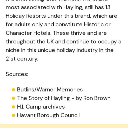
most associated with Hayling, still has 13
Holiday Resorts under this brand, which are
for adults only and constitute Historic or
Character Hotels. These thrive and are
throughout the UK and continue to occupy a
niche in this unique holiday industry in the
21st century.
Sources:
Butlins/Warner Memories
The Story of Hayling - by Ron Brown
H.I. Camp archives
Havant Borough Council