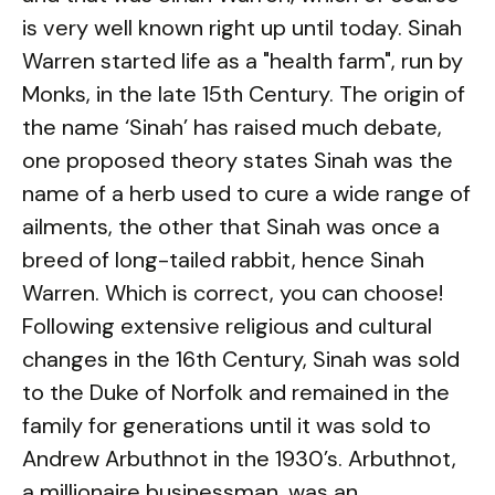
is very well known right up until today. Sinah
Warren started life as a "health farm", run by
Monks, in the late 15th Century. The origin of
the name ‘Sinah’ has raised much debate,
one proposed theory states Sinah was the
name of a herb used to cure a wide range of
ailments, the other that Sinah was once a
breed of long-tailed rabbit, hence Sinah
Warren. Which is correct, you can choose!
Following extensive religious and cultural
changes in the 16th Century, Sinah was sold
to the Duke of Norfolk and remained in the
family for generations until it was sold to
Andrew Arbuthnot in the 1930’s. Arbuthnot,
a millionaire businessman, was an