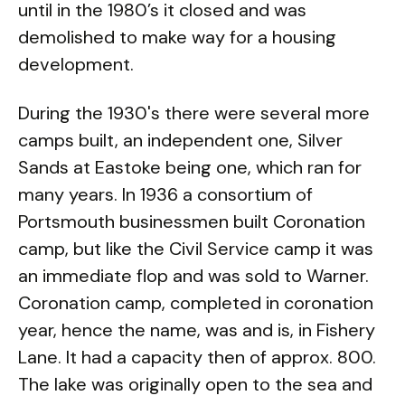
until in the 1980’s it closed and was
demolished to make way for a housing
development.
During the 1930's there were several more
camps built, an independent one, Silver
Sands at Eastoke being one, which ran for
many years. In 1936 a consortium of
Portsmouth businessmen built Coronation
camp, but like the Civil Service camp it was
an immediate flop and was sold to Warner.
Coronation camp, completed in coronation
year, hence the name, was and is, in Fishery
Lane. It had a capacity then of approx. 800.
The lake was originally open to the sea and