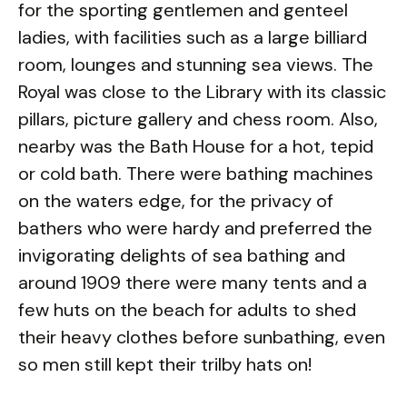
for the sporting gentlemen and genteel
ladies, with facilities such as a large billiard
room, lounges and stunning sea views. The
Royal was close to the Library with its classic
pillars, picture gallery and chess room. Also,
nearby was the Bath House for a hot, tepid
or cold bath. There were bathing machines
on the waters edge, for the privacy of
bathers who were hardy and preferred the
invigorating delights of sea bathing and
around 1909 there were many tents and a
few huts on the beach for adults to shed
their heavy clothes before sunbathing, even
so men still kept their trilby hats on!