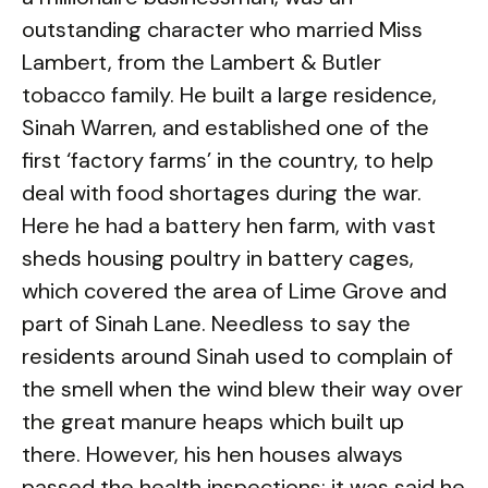
outstanding character who married Miss
Lambert, from the Lambert & Butler
tobacco family. He built a large residence,
Sinah Warren, and established one of the
first ‘factory farms’ in the country, to help
deal with food shortages during the war.
Here he had a battery hen farm, with vast
sheds housing poultry in battery cages,
which covered the area of Lime Grove and
part of Sinah Lane. Needless to say the
residents around Sinah used to complain of
the smell when the wind blew their way over
the great manure heaps which built up
there. However, his hen houses always
passed the health inspections; it was said he