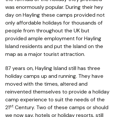
was enormously popular. During their hey
day on Hayling these camps provided not
only affordable holidays for thousands of
people from throughout the UK but
provided ample employment for Hayling
Island residents and put the Island on the
map as a major tourist attraction.
87 years on, Hayling Island still has three
holiday camps up and running. They have
moved with the times, altered and
reinvented themselves to provide a holiday
camp experience to suit the needs of the
st
21
Century. Two of these camps or should
we now say, hotels or holiday resorts, still