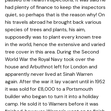
had plenty of finance to keep the inspectors
quiet, so perhaps that is the reason why! On
his travels abroad he brought back various
species of trees and plants, his aim,
supposedly was to plant every known tree
in the world, hence the extensive and varied
tree cover in this area. During the Second
World War the Royal Navy took over the
house and Arbuthnot left for London and
apparently never lived at Sinah Warren
again. After the war it lay vacant until in 1952
it was sold for £8,000 to a Portsmouth
builder who began to turn it into a holiday
camp. He sold it to Warners before it was