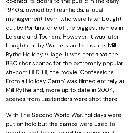
opened its doors to the public in the early
1940’s, owned by Freshfields, a local
management team who were later bought
out by Pontins, one of the biggest names in
Leisure and Tourism. However, it was later
bought out by Warners and known as Mill
Rythe Holiday Village. It was here that the
BBC shot scenes for the extremely popular
sit-com Hi Di Hi, the movie ‘Confessions
From a Holiday Camp’ was filmed entirely at
Mill Rythe and, more up to date in 2004,
scenes from Eastenders were shot there.
With The Second World War, holidays were
put on hold but the camps were used to
good effect to house military personnel,