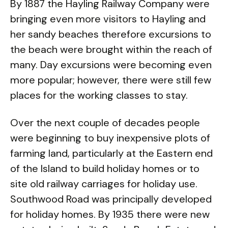
By 1887 the Hayling Railway Company were
bringing even more visitors to Hayling and
her sandy beaches therefore excursions to
the beach were brought within the reach of
many. Day excursions were becoming even
more popular; however, there were still few
places for the working classes to stay.
Over the next couple of decades people
were beginning to buy inexpensive plots of
farming land, particularly at the Eastern end
of the Island to build holiday homes or to
site old railway carriages for holiday use.
Southwood Road was principally developed
for holiday homes. By 1935 there were new