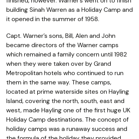
finished, however. Warner’s went on to finish
building Sinah Warren as a Holiday Camp and
it opened in the summer of 1958.
Capt. Warner’s sons, Bill, Alen and John
became directors of the Warner camps
which remained a family concern until 1982
when they were taken over by Grand
Metropolitan hotels who continued to run
them in the same way. These camps,
located at prime waterside sites on Hayling
Island, covering the north, south, east and
west, made Hayling one of the first huge UK
Holiday Camp destinations. The concept of
holiday camps was a runaway success and
the formula of the holiday they provided