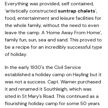
Everything was provided, self contained,
‘artistically constructed
suntrap chalets
’,
food, entertainment and leisure facilities for
the whole family, without the need to even
leave the camp. A ‘Home Away From Home’,
family fun, sun, sea and sand. This proved to
be a recipe for an incredibly successful type
of holiday.
In the early 1930's the Civil Service
established a holiday camp on Hayling but it
was not a success. Capt. Warner purchased
it and renamed it Southleigh, which was
sited in St Mary’s Road. This continued as a
flourishing holiday camp for some 50 years