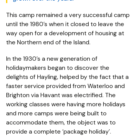
This camp remained a very successful camp
until the 1980’s when it closed to leave the
way open for a development of housing at
the Northern end of the Island.
In the 1930’s a new generation of
holidaymakers began to discover the
delights of Hayling, helped by the fact that a
faster service provided from Waterloo and
Brighton via Havant was electrified. The
working classes were having more holidays
and more camps were being built to
accommodate them, the object was to
provide a complete ‘package holiday’.