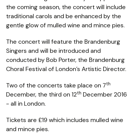
the coming season, the concert will include
traditional carols and be enhanced by the
gentle glow of mulled wine and mince pies.
The concert will feature the Brandenburg
Singers and will be introduced and
conducted by Bob Porter, the Brandenburg
Choral Festival of London’s Artistic Director.
th
Two of the concerts take place on 7
th
December, the third on 12
December 2016
- all in London.
Tickets are £19 which includes mulled wine
and mince pies.