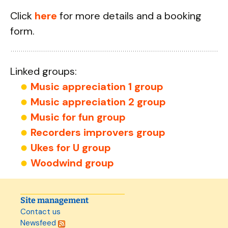
Click
here
for more details and a booking
form.
Linked groups:
Music appreciation 1 group
Music appreciation 2 group
Music for fun group
Recorders improvers group
Ukes for U group
Woodwind group
Site management
Contact us
Newsfeed