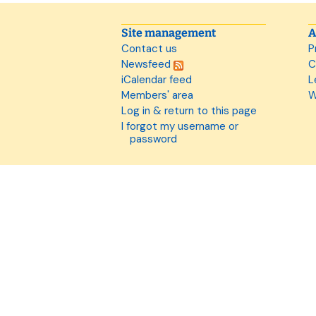
Site management
A
Contact us
P
Newsfeed
C
iCalendar feed
L
Members' area
W
Log in & return to this page
I forgot my username or
password