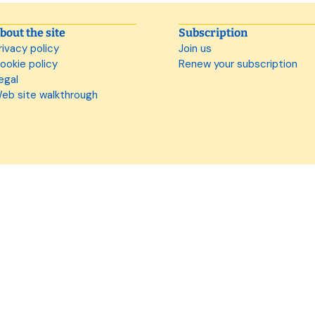
bout the site
Subscription
rivacy policy
Join us
ookie policy
Renew your subscription
egal
eb site walkthrough