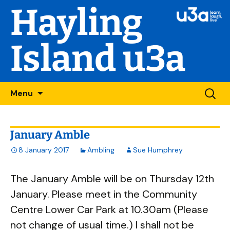
Hayling
Island u3a
Skip
Searc
Menu
to
for:
content
January Amble
8 January 2017
Ambling
Sue Humphrey
The January Amble will be on Thursday 12th
January. Please meet in the Community
Centre Lower Car Park at 10.30am (Please
not change of usual time.) I shall not be