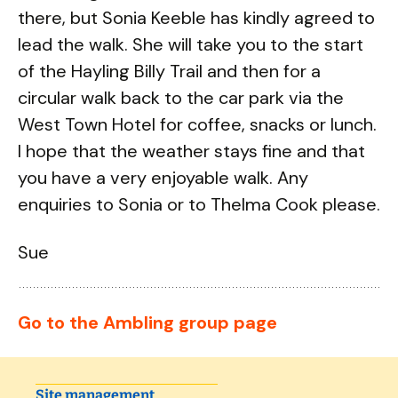
there, but Sonia Keeble has kindly agreed to
lead the walk. She will take you to the start
of the Hayling Billy Trail and then for a
circular walk back to the car park via the
West Town Hotel for coffee, snacks or lunch.
I hope that the weather stays fine and that
you have a very enjoyable walk. Any
enquiries to Sonia or to Thelma Cook please.
Sue
Go to the Ambling group page
Site management