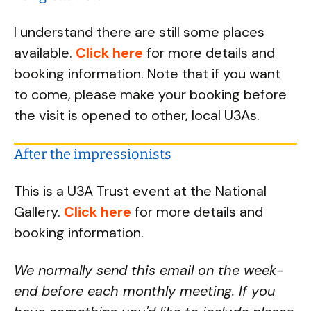
I understand there are still some places
available.
Click here
for more details and
booking information. Note that if you want
to come, please make your booking before
the visit is opened to other, local U3As.
After the impressionists
This is a U3A Trust event at the National
Gallery.
Click here
for more details and
booking information.
We normally send this email on the week-
end before each monthly meeting. If you