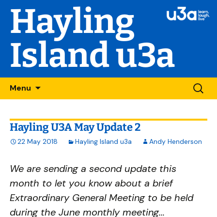
Hayling
Island u3a
Skip
Searc
Menu
to
for:
content
Hayling U3A May Update 2
22 May 2018
Hayling Island u3a
Andy Henderson
We are sending a second update this
month to let you know about a brief
Extraordinary General Meeting to be held
during the June monthly meeting...