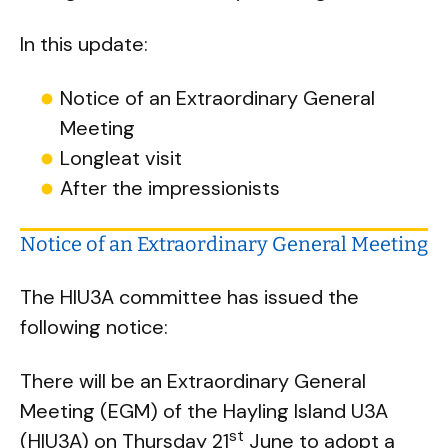
In this update:
Notice of an Extraordinary General
Meeting
Longleat visit
After the impressionists
Notice of an Extraordinary General Meeting
The HIU3A committee has issued the
following notice:
There will be an Extraordinary General
Meeting (EGM) of the Hayling Island U3A
st
(HIU3A) on Thursday 21
June to adopt a