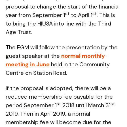
proposal to change the start of the financial
st
st
year from September 1
to April 1
. This is
to bring the HIU3A into line with the Third
Age Trust.
The EGM will follow the presentation by the
guest speaker at the
normal monthly
meeting in June
held in the Community
Centre on Station Road.
If the proposal is adopted, there will be a
reduced membership fee payable for the
st
st
period September 1
2018 until March 31
2019. Then in April 2019, a normal
membership fee will become due for the