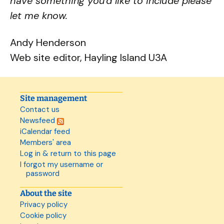
have something you'd like to include please
let me know.
Andy Henderson
Web site editor, Hayling Island U3A
Site management
Contact us
Newsfeed
iCalendar feed
Members' area
Log in & return to this page
I forgot my username or
password
About the site
Privacy policy
Cookie policy