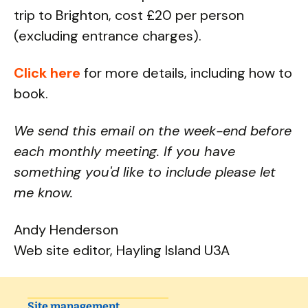
trip to Brighton, cost £20 per person
(excluding entrance charges).
Click here
for more details, including how to
book.
We send this email on the week-end before
each monthly meeting. If you have
something you'd like to include please let
me know.
Andy Henderson
Web site editor, Hayling Island U3A
Site management