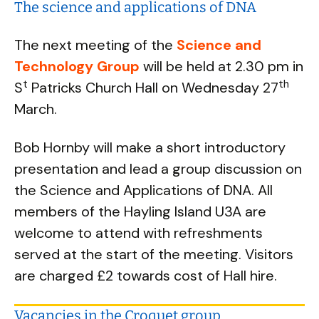
The science and applications of DNA
The next meeting of the
Science and
Technology Group
will be held at 2.30 pm in
t
th
S
Patricks Church Hall on Wednesday 27
March.
Bob Hornby will make a short introductory
presentation and lead a group discussion on
the Science and Applications of DNA. All
members of the Hayling Island U3A are
welcome to attend with refreshments
served at the start of the meeting. Visitors
are charged £2 towards cost of Hall hire.
Vacancies in the Croquet group