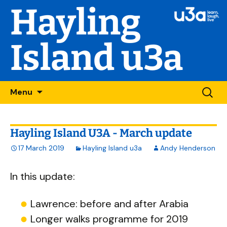
Hayling
Island u3a
Skip
Searc
Menu
to
for:
content
Hayling Island U3A - March update
17 March 2019
Hayling Island u3a
Andy Henderson
In this update:
Lawrence: before and after Arabia
Longer walks programme for 2019