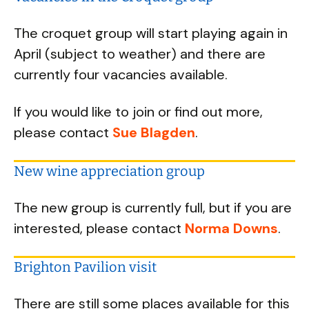
The croquet group will start playing again in
April (subject to weather) and there are
currently four vacancies available.
If you would like to join or find out more,
please contact
Sue Blagden
.
New wine appreciation group
The new group is currently full, but if you are
interested, please contact
Norma Downs
.
Brighton Pavilion visit
There are still some places available for this