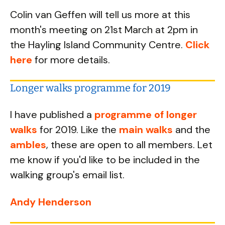
Colin van Geffen will tell us more at this
month's meeting on 21st March at 2pm in
the Hayling Island Community Centre.
Click
here
for more details.
Longer walks programme for 2019
I have published a
programme of longer
walks
for 2019. Like the
main walks
and the
ambles
, these are open to all members. Let
me know if you'd like to be included in the
walking group's email list.
Andy Henderson