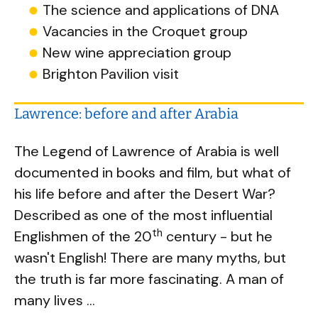
The science and applications of DNA
Vacancies in the Croquet group
New wine appreciation group
Brighton Pavilion visit
Lawrence: before and after Arabia
The Legend of Lawrence of Arabia is well
documented in books and film, but what of
his life before and after the Desert War?
Described as one of the most influential
th
Englishmen of the 20
century - but he
wasn't English! There are many myths, but
the truth is far more fascinating. A man of
many lives …