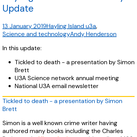
Update
13 January 2019
Hayling Island u3a
,
Science and technology
Andy Henderson
In this update:
Tickled to death - a presentation by Simon
Brett
U3A Science network annual meeting
National U3A email newsletter
Tickled to death - a presentation by Simon
Brett
Simon is a well known crime writer having
authored many books including the Charles