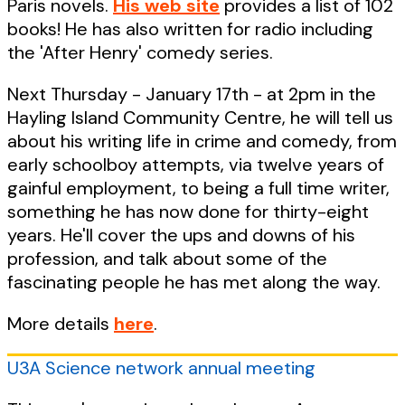
Paris novels.
His web site
provides a list of 102
books! He has also written for radio including
the 'After Henry' comedy series.
Next Thursday - January 17th - at 2pm in the
Hayling Island Community Centre, he will tell us
about his writing life in crime and comedy, from
early schoolboy attempts, via twelve years of
gainful employment, to being a full time writer,
something he has now done for thirty-eight
years. He'll cover the ups and downs of his
profession, and talk about some of the
fascinating people he has met along the way.
More details
here
.
U3A Science network annual meeting