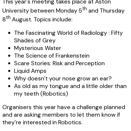
This year's meeting takes place at Aston
th
University between Monday 5
and Thursday
th
8
August. Topics include:
The Fascinating World of Radiology : Fifty
Shades of Grey
Mysterious Water
The Science of Frankenstein
Scare Stories: Risk and Perception
Liquid Amps
Why doesn’t your nose grow an ear?
As old as my tongue and a little older than
my teeth (Robotics)
Organisers this year have a challenge planned
and are asking members to let them know if
they’re interested in Robotics.