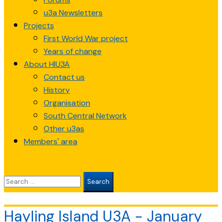
u3a Newsletters
Projects
First World War project
Years of change
About HIU3A
Contact us
History
Organisation
South Central Network
Other u3as
Members' area
Search
for:
Hayling Island U3A - January