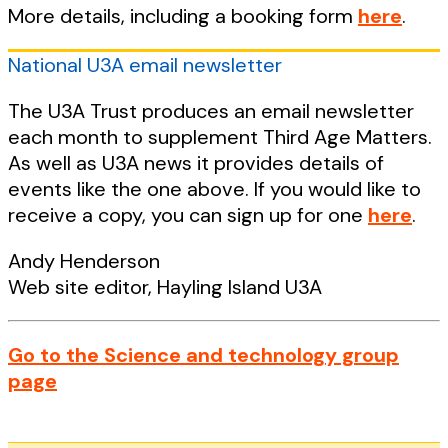
More details, including a booking form
here
.
National U3A email newsletter
The U3A Trust produces an email newsletter
each month to supplement Third Age Matters.
As well as U3A news it provides details of
events like the one above. If you would like to
receive a copy, you can sign up for one
here
.
Andy Henderson
Web site editor, Hayling Island U3A
Go to the Science and technology group
page