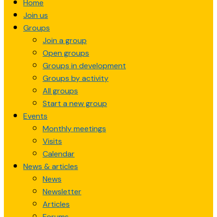
Home
content
Join us
Groups
Join a group
Open groups
Groups in development
Groups by activity
All groups
Start a new group
Events
Monthly meetings
Visits
Calendar
News & articles
News
Newsletter
Articles
Forums