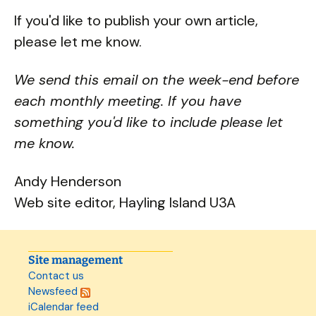
If you'd like to publish your own article,
please let me know.
We send this email on the week-end before
each monthly meeting. If you have
something you'd like to include please let
me know.
Andy Henderson
Web site editor, Hayling Island U3A
Site management
Contact us
Newsfeed
iCalendar feed