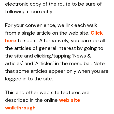
electronic copy of the route to be sure of
following it correctly.
For your convenience, we link each walk
from a single article on the web site.
Click
here
to see it. Alternatively, you can see all
the articles of general interest by going to
the site and clicking/tapping 'News &
articles' and 'Articles' in the menu bar. Note
that some articles appear only when you are
logged in to the site.
This and other web site features are
described in the online
web site
walkthrough
.