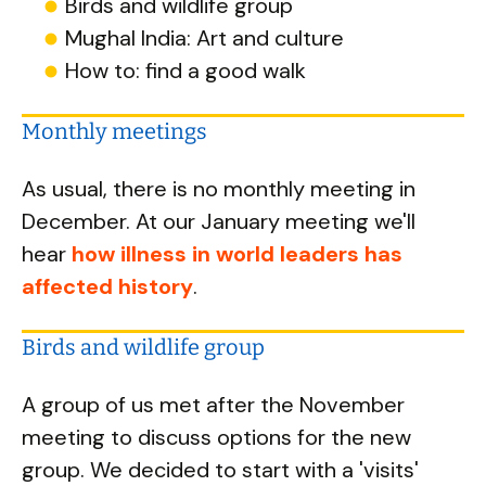
Birds and wildlife group
Mughal India: Art and culture
How to: find a good walk
Monthly meetings
As usual, there is no monthly meeting in
December. At our January meeting we'll
hear
how illness in world leaders has
affected history
.
Birds and wildlife group
A group of us met after the November
meeting to discuss options for the new
group. We decided to start with a 'visits'