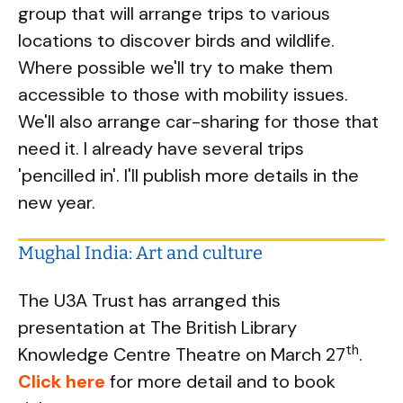
group that will arrange trips to various
locations to discover birds and wildlife.
Where possible we'lI try to make them
accessible to those with mobility issues.
We'll also arrange car-sharing for those that
need it. I already have several trips
'pencilled in'. I'll publish more details in the
new year.
Mughal India: Art and culture
The U3A Trust has arranged this
presentation at The British Library
th
Knowledge Centre Theatre on March 27
.
Click here
for more detail and to book