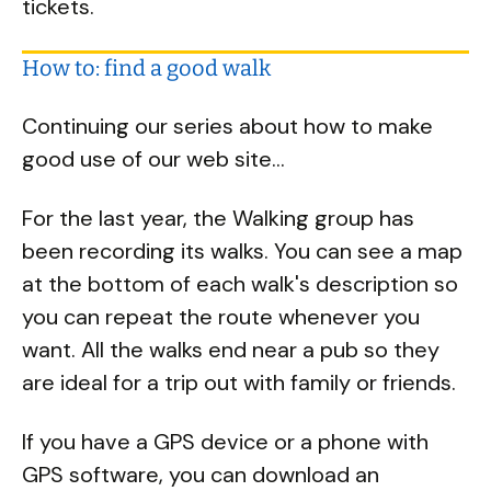
tickets.
How to: find a good walk
Continuing our series about how to make
good use of our web site...
For the last year, the Walking group has
been recording its walks. You can see a map
at the bottom of each walk's description so
you can repeat the route whenever you
want. All the walks end near a pub so they
are ideal for a trip out with family or friends.
If you have a GPS device or a phone with
GPS software, you can download an