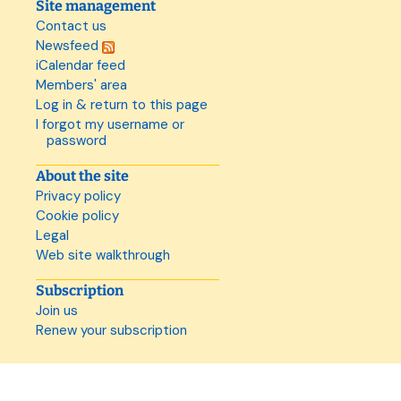
Site management
Contact us
Newsfeed
iCalendar feed
Members' area
Log in & return to this page
I forgot my username or
password
About the site
Privacy policy
Cookie policy
Legal
Web site walkthrough
Subscription
Join us
Renew your subscription