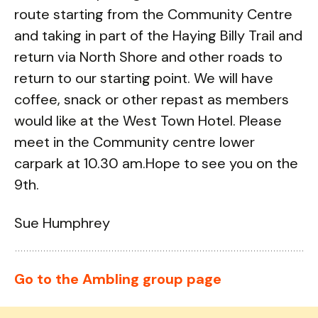
route starting from the Community Centre
and taking in part of the Haying Billy Trail and
return via North Shore and other roads to
return to our starting point. We will have
coffee, snack or other repast as members
would like at the West Town Hotel. Please
meet in the Community centre lower
carpark at 10.30 am.Hope to see you on the
9th.
Sue Humphrey
Go to the Ambling group page