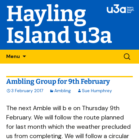
Hayling
Island u3a
Skip
Searc
Menu
to
for:
content
Ambling Group for 9th February
3 February 2017
Ambling
Sue Humphrey
The next Amble will b e on Thursday 9th
February. We will follow the route planned
for last month which the weather precluded
us from completing. We will follow a circular