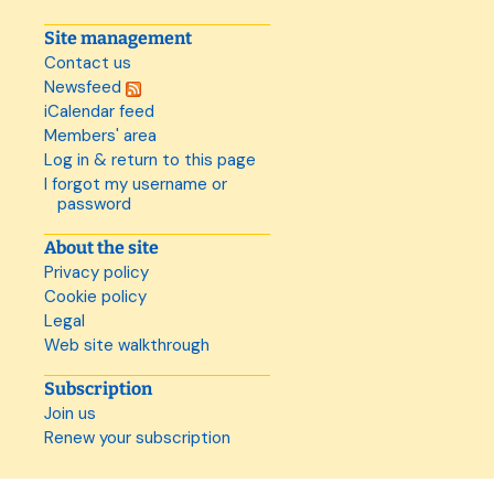
Site management
Contact us
Newsfeed
iCalendar feed
Members' area
Log in & return to this page
I forgot my username or
password
About the site
Privacy policy
Cookie policy
Legal
Web site walkthrough
Subscription
Join us
Renew your subscription