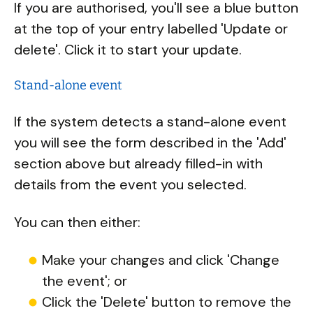
If you are authorised, you'll see a blue button
at the top of your entry labelled 'Update or
delete'. Click it to start your update.
Stand-alone event
If the system detects a stand-alone event
you will see the form described in the 'Add'
section above but already filled-in with
details from the event you selected.
You can then either:
Make your changes and click 'Change
the event'; or
Click the 'Delete' button to remove the