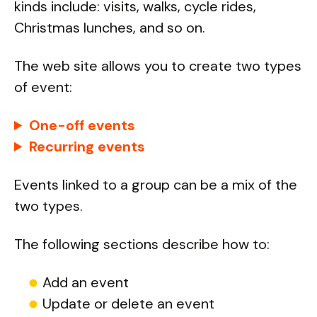
kinds include: visits, walks, cycle rides,
Christmas lunches, and so on.
The web site allows you to create two types
of event:
One-off events
Recurring events
Events linked to a group can be a mix of the
two types.
The following sections describe how to:
Add an event
Update or delete an event