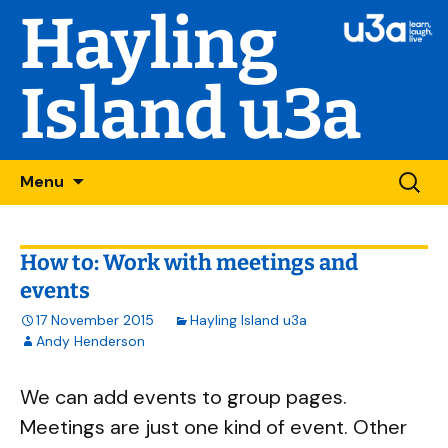
Hayling
Island u3a
Skip
Searc
Menu
to
for:
content
How to: Work with meetings and
events
17 November 2015
Hayling Island u3a
Andy Henderson
We can add events to group pages.
Meetings are just one kind of event. Other