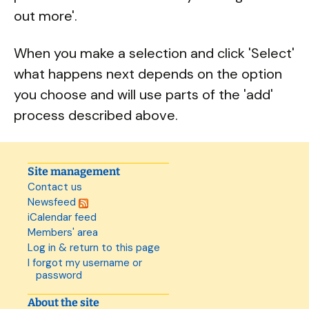
out more'.
When you make a selection and click 'Select'
what happens next depends on the option
you choose and will use parts of the 'add'
process described above.
Site management
Contact us
Newsfeed
iCalendar feed
Members' area
Log in & return to this page
I forgot my username or
password
About the site