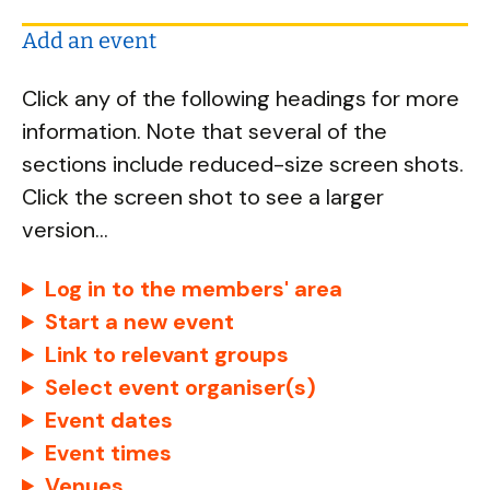
Add an event
Click any of the following headings for more
information. Note that several of the
sections include reduced-size screen shots.
Click the screen shot to see a larger
version...
Log in to the members' area
Start a new event
Link to relevant groups
Select event organiser(s)
Event dates
Event times
Venues