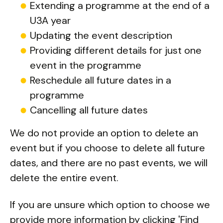
Extending a programme at the end of a
U3A year
Updating the event description
Providing different details for just one
event in the programme
Reschedule all future dates in a
programme
Cancelling all future dates
We do not provide an option to delete an
event but if you choose to delete all future
dates, and there are no past events, we will
delete the entire event.
If you are unsure which option to choose we
provide more information by clicking 'Find