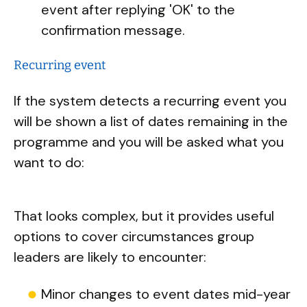
event after replying 'OK' to the
confirmation message.
Recurring event
If the system detects a recurring event you
will be shown a list of dates remaining in the
programme and you will be asked what you
want to do:
That looks complex, but it provides useful
options to cover circumstances group
leaders are likely to encounter:
Minor changes to event dates mid-year