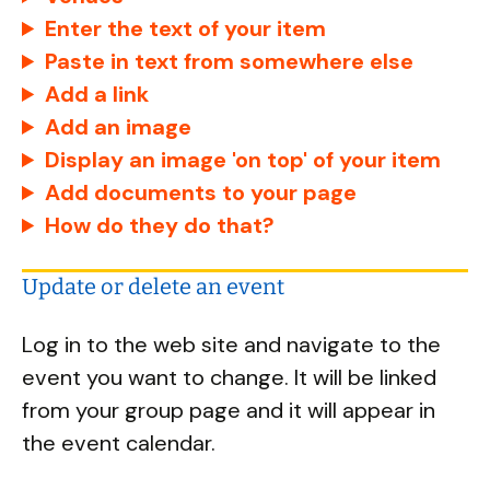
Enter the text of your item
Paste in text from somewhere else
Add a link
Add an image
Display an image 'on top' of your item
Add documents to your page
How do they do that?
Update or delete an event
Log in to the web site and navigate to the
event you want to change. It will be linked
from your group page and it will appear in
the event calendar.