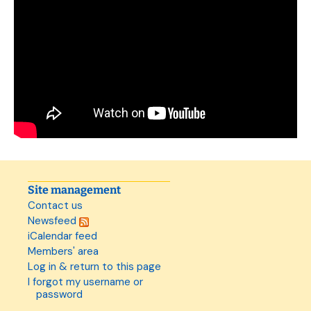
Site management
Contact us
Newsfeed
iCalendar feed
Members' area
Log in & return to this page
I forgot my username or
password