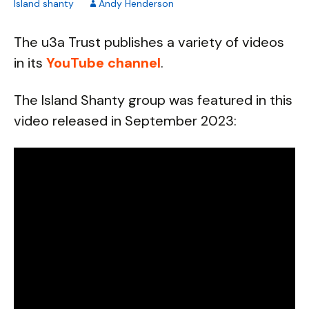
Island shanty
Andy Henderson
The u3a Trust publishes a variety of videos
in its
YouTube channel
.
The Island Shanty group was featured in this
video released in September 2023: