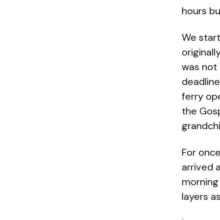
hours bu
We start
original
was not 
deadline
ferry op
the Gosp
grandchi
For once
arrived 
morning 
layers a