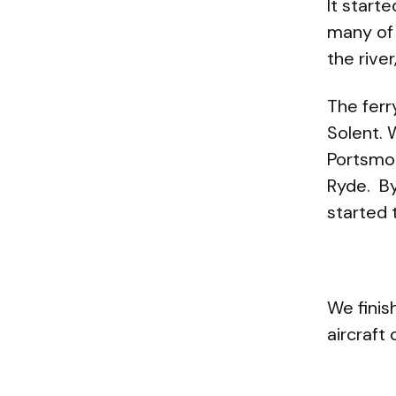
It start
many of
the rive
The ferr
Solent. 
Portsmo
Ryde.
By
started 
We finis
aircraft 