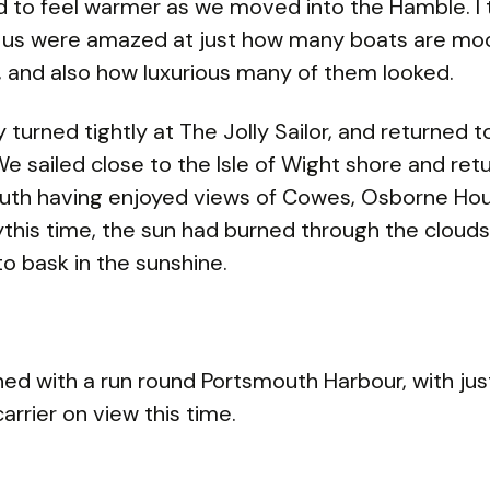
ed to feel warmer as we moved into the Hamble. I 
 us were amazed at just how many boats are moo
r, and also how luxurious many of them looked.
y turned tightly at The Jolly Sailor, and returned t
We sailed close to the Isle of Wight shore and ret
uth having enjoyed views of Cowes, Osborne Ho
this time, the sun had burned through the cloud
to bask in the sunshine.
hed with a run round Portsmouth Harbour, with jus
carrier on view this time.