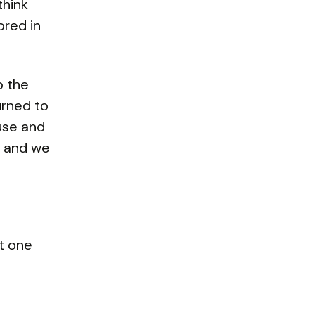
think
red in
o the
urned to
use and
s and we
t one