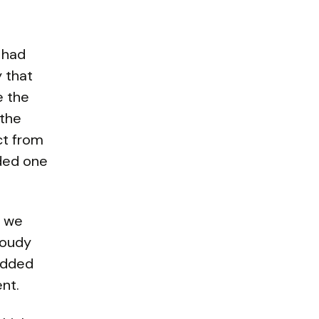
 had
y that
e the
 the
ct from
uded one
d we
loudy
 added
ent.