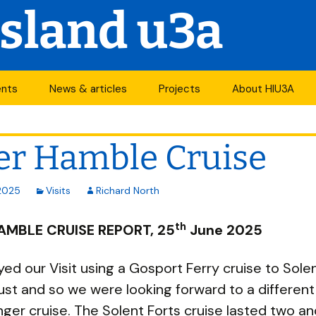
Island u3a
ents
News & articles
Projects
About HIU3A
nthly meetings
News
First World War
Contact us
project
er Hamble Cruise
its
Newsletter
History
Years of change
endar
Articles
Organisation
2025
Visits
Richard North
Forums
South Central N
th
ty
AMBLE CRUISE REPORT, 25
June 2025
u3a Newsletters
Other u3as
ed our Visit using a Gosport Ferry cruise to Sole
ust and so we were looking forward to a differen
p
ger cruise. The Solent Forts cruise lasted two and