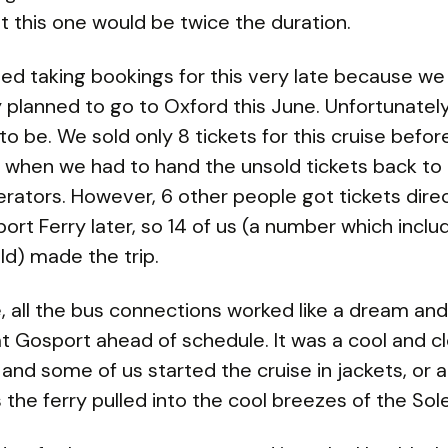
t this one would be twice the duration.
ed taking bookings for this very late because we
ly planned to go to Oxford this June. Unfortunatel
to be. We sold only 8 tickets for this cruise befor
 when we had to hand the unsold tickets back to
erators. However, 6 other people got tickets dire
ort Ferry later, so 14 of us (a number which incl
ld) made the trip.
, all the bus connections worked like a dream an
at Gosport ahead of schedule. It was a cool and c
and some of us started the cruise in jackets, or
s the ferry pulled into the cool breezes of the Sol