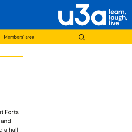
Search
Members' area
for:
etwork
nt Forts
t and
 a half