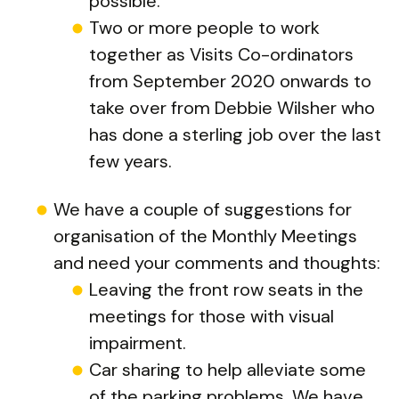
possible.
Two or more people to work
together as Visits Co-ordinators
from September 2020 onwards to
take over from Debbie Wilsher who
has done a sterling job over the last
few years.
We have a couple of suggestions for
organisation of the Monthly Meetings
and need your comments and thoughts:
Leaving the front row seats in the
meetings for those with visual
impairment.
Car sharing to help alleviate some
of the parking problems. We have