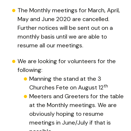
The Monthly meetings for March, April,
May and June 2020 are cancelled.
Further notices will be sent out on a
monthly basis until we are able to
resume all our meetings.
We are looking for volunteers for the
following:
Manning the stand at the 3
th
Churches Fete on August 12
Meeters and Greeters for the table
at the Monthly meetings. We are
obviously hoping to resume
meetings in June/July if that is