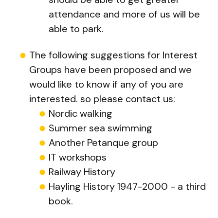
attendance and more of us will be
able to park.
The following suggestions for Interest
Groups have been proposed and we
would like to know if any of you are
interested. so please contact us:
Nordic walking
Summer sea swimming
Another Petanque group
IT workshops
Railway History
Hayling History 1947-2000 - a third
book.