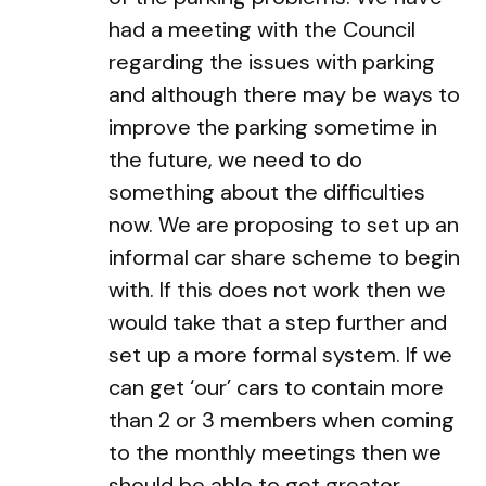
had a meeting with the Council
regarding the issues with parking
and although there may be ways to
improve the parking sometime in
the future, we need to do
something about the difficulties
now. We are proposing to set up an
informal car share scheme to begin
with. If this does not work then we
would take that a step further and
set up a more formal system. If we
can get ‘our’ cars to contain more
than 2 or 3 members when coming
to the monthly meetings then we
should be able to get greater