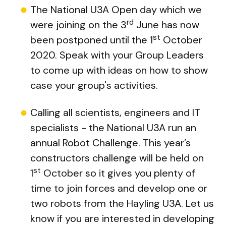
The National U3A Open day which we
rd
were joining on the 3
June has now
st
been postponed until the 1
October
2020. Speak with your Group Leaders
to come up with ideas on how to show
case your group's activities.
Calling all scientists, engineers and IT
specialists - the National U3A run an
annual Robot Challenge. This year’s
constructors challenge will be held on
st
1
October so it gives you plenty of
time to join forces and develop one or
two robots from the Hayling U3A. Let us
know if you are interested in developing