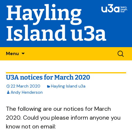
Hayling
Island u3a
Skip
Searc
Menu
to
for:
content
U3A notices for March 2020
22 March 2020
Hayling Island u3a
Andy Henderson
The following are our notices for March
2020. Could you please inform anyone you
know not on email: