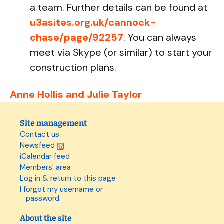
a team. Further details can be found at
u3asites.org.uk/cannock-
chase/page/92257
. You can always
meet via Skype (or similar) to start your
construction plans.
Anne Hollis and Julie Taylor
Site management
Contact us
Newsfeed
iCalendar feed
Members' area
Log in & return to this page
I forgot my username or
password
About the site