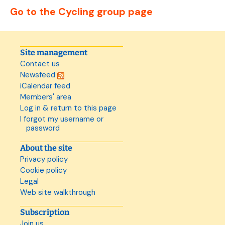
Go to the Cycling group page
Site management
Contact us
Newsfeed
iCalendar feed
Members' area
Log in & return to this page
I forgot my username or
password
About the site
Privacy policy
Cookie policy
Legal
Web site walkthrough
Subscription
Join us