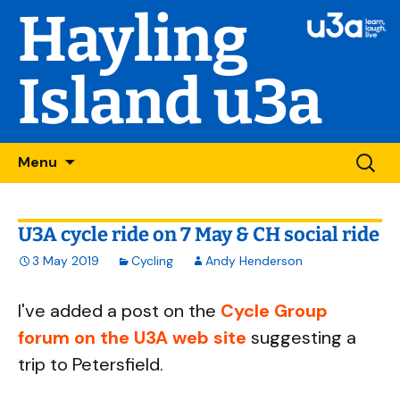
Hayling
Island u3a
Skip
Searc
Menu
to
for:
content
U3A cycle ride on 7 May & CH social ride
3 May 2019
Cycling
Andy Henderson
I've added a post on the
Cycle Group
forum on the U3A web site
suggesting a
trip to Petersfield.