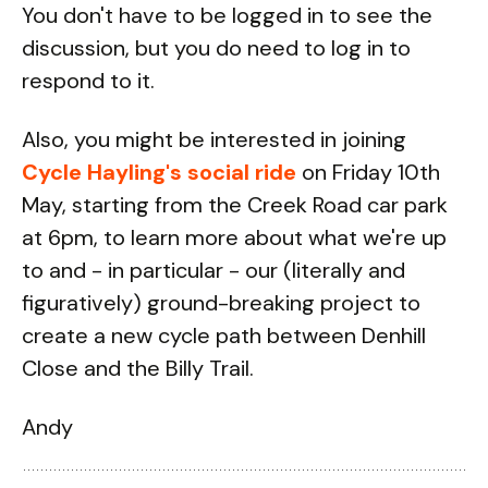
You don't have to be logged in to see the
discussion, but you do need to log in to
respond to it.
Also, you might be interested in joining
Cycle Hayling's social ride
on Friday 10th
May, starting from the Creek Road car park
at 6pm, to learn more about what we're up
to and - in particular - our (literally and
figuratively) ground-breaking project to
create a new cycle path between Denhill
Close and the Billy Trail.
Andy