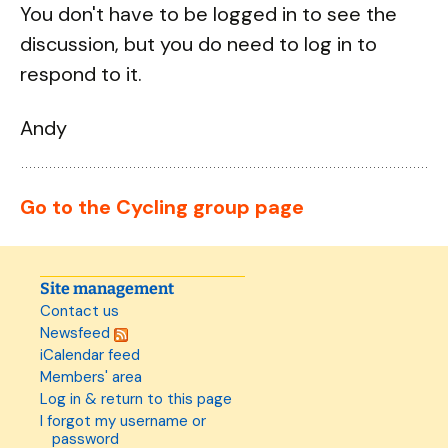
You don't have to be logged in to see the
discussion, but you do need to log in to
respond to it.
Andy
Go to the Cycling group page
Site management
Contact us
Newsfeed
iCalendar feed
Members' area
Log in & return to this page
I forgot my username or
password