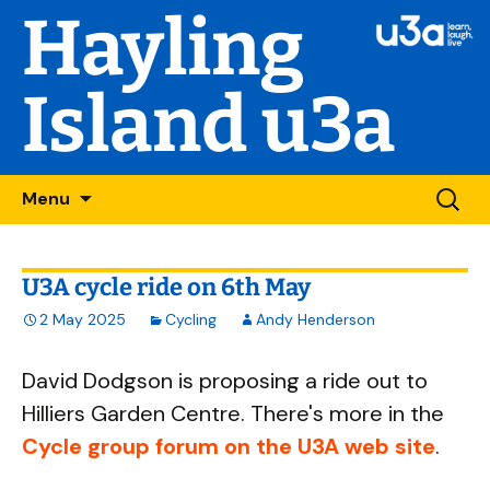
Hayling
Island u3a
Skip
Searc
Menu
to
for:
content
U3A cycle ride on 6th May
2 May 2025
Cycling
Andy Henderson
David Dodgson is proposing a ride out to
Hilliers Garden Centre. There's more in the
Cycle group forum on the U3A web site
.