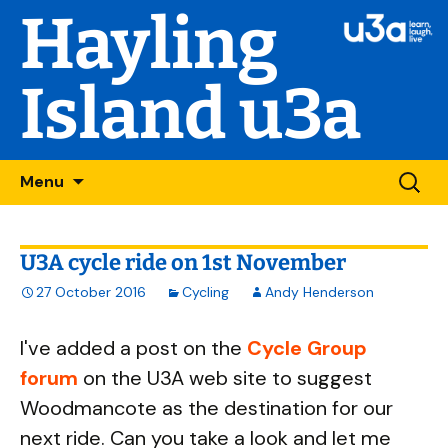
Hayling
Island u3a
Skip
Searc
Menu
to
for:
content
U3A cycle ride on 1st November
27 October 2016
Cycling
Andy Henderson
I've added a post on the
Cycle Group
forum
on the U3A web site to suggest
Woodmancote as the destination for our
next ride. Can you take a look and let me