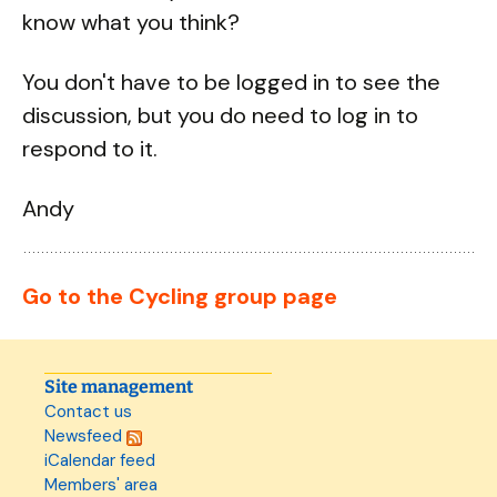
know what you think?
You don't have to be logged in to see the
discussion, but you do need to log in to
respond to it.
Andy
Go to the Cycling group page
Site management
Contact us
Newsfeed
iCalendar feed
Members' area