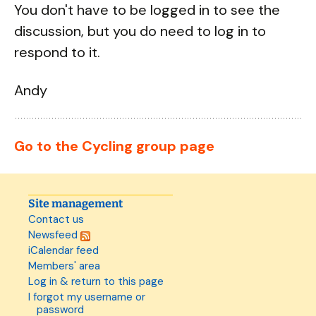
You don't have to be logged in to see the
discussion, but you do need to log in to
respond to it.
Andy
Go to the Cycling group page
Site management
Contact us
Newsfeed
iCalendar feed
Members' area
Log in & return to this page
I forgot my username or
password