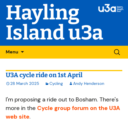
Hayling
Island u3a
Skip
Searc
Menu
to
for:
content
U3A cycle ride on 1st April
28 March 2025
Cycling
Andy Henderson
I'm proposing a ride out to Bosham. There's
more in the
Cycle group forum on the U3A
web site
.