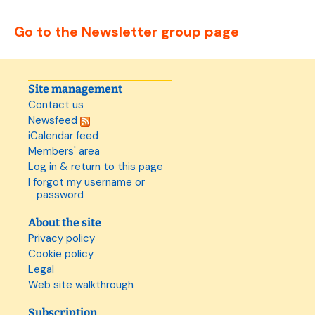
Go to the Newsletter group page
Site management
Contact us
Newsfeed
iCalendar feed
Members' area
Log in & return to this page
I forgot my username or
password
About the site
Privacy policy
Cookie policy
Legal
Web site walkthrough
Subscription