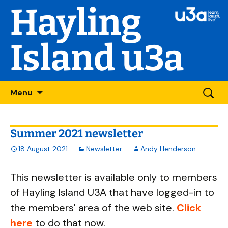
Hayling
Island u3a
Skip
Searc
Menu
to
for:
content
Summer 2021 newsletter
18 August 2021
Newsletter
Andy Henderson
This newsletter is available only to members
of Hayling Island U3A that have logged-in to
the members' area of the web site.
Click
here
to do that now.