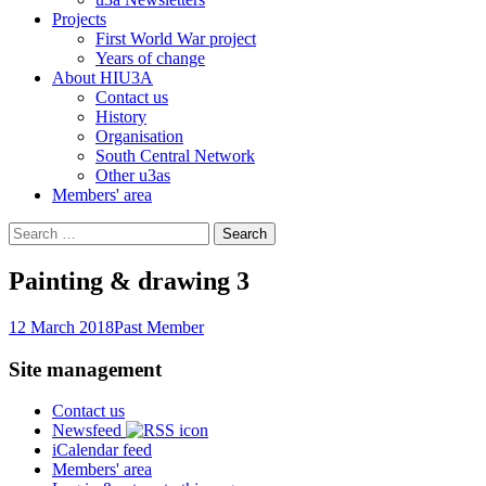
Projects
First World War project
Years of change
About HIU3A
Contact us
History
Organisation
South Central Network
Other u3as
Members' area
Search
for:
Painting & drawing 3
12 March 2018
Past Member
Site management
Contact us
Newsfeed
iCalendar feed
Members' area