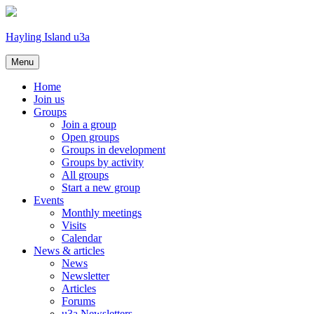
Hayling Island u3a
Skip
Menu
to
content
Home
Join us
Groups
Join a group
Open groups
Groups in development
Groups by activity
All groups
Start a new group
Events
Monthly meetings
Visits
Calendar
News & articles
News
Newsletter
Articles
Forums
u3a Newsletters