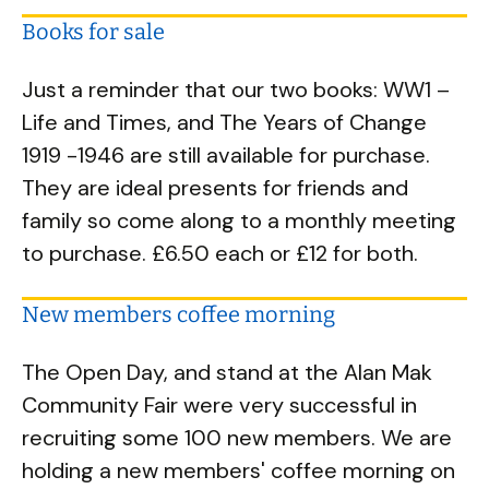
Books for sale
Just a reminder that our two books: WW1 –
Life and Times, and The Years of Change
1919 -1946 are still available for purchase.
They are ideal presents for friends and
family so come along to a monthly meeting
to purchase. £6.50 each or £12 for both.
New members coffee morning
The Open Day, and stand at the Alan Mak
Community Fair were very successful in
recruiting some 100 new members. We are
holding a new members' coffee morning on