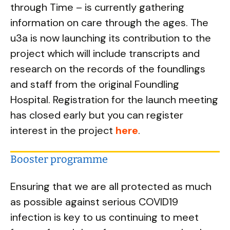
through Time – is currently gathering
information on care through the ages. The
u3a is now launching its contribution to the
project which will include transcripts and
research on the records of the foundlings
and staff from the original Foundling
Hospital. Registration for the launch meeting
has closed early but you can register
interest in the project
here
.
Booster programme
Ensuring that we are all protected as much
as possible against serious COVID19
infection is key to us continuing to meet