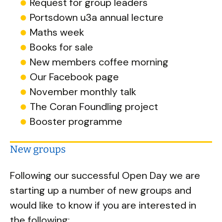
Request for group leaders
Portsdown u3a annual lecture
Maths week
Books for sale
New members coffee morning
Our Facebook page
November monthly talk
The Coran Foundling project
Booster programme
New groups
Following our successful Open Day we are
starting up a number of new groups and
would like to know if you are interested in
the following: