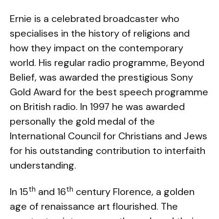
Ernie is a celebrated broadcaster who
specialises in the history of religions and
how they impact on the contemporary
world. His regular radio programme, Beyond
Belief, was awarded the prestigious Sony
Gold Award for the best speech programme
on British radio. In 1997 he was awarded
personally the gold medal of the
International Council for Christians and Jews
for his outstanding contribution to interfaith
understanding.
th
th
In 15
and 16
century Florence, a golden
age of renaissance art flourished. The