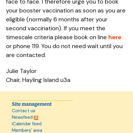
face to face. I therefore urge you to book
your booster vaccination as soon as you are
eligible (normally 6 months after your
second vaccination). If you meet the
timescale criteria please book on line
here
or phone 119. You do not need wait until you
are contacted.
Julie Taylor
Chair, Hayling Island u3a
Site management
Contact us
Newsfeed
iCalendar feed
Members' area