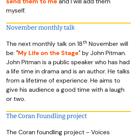
send them to me
and I will add them
myself.
November monthly talk
th
The next monthly talk on 18
November will
be: "
My Life on the Stage
" by John Pitman.
John Pitman is a public speaker who has had
a life time in drama and is an author. He talks
from a lifetime of experience. He aims to
give his audience a good time with a laugh
or two.
The Coran Foundling project
The Coran foundling project – Voices