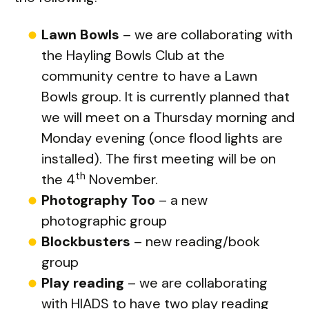
Lawn Bowls
– we are collaborating with
the Hayling Bowls Club at the
community centre to have a Lawn
Bowls group. It is currently planned that
we will meet on a Thursday morning and
Monday evening (once flood lights are
installed). The first meeting will be on
th
the 4
November.
Photography Too
– a new
photographic group
Blockbusters
– new reading/book
group
Play reading
– we are collaborating
with HIADS to have two play reading