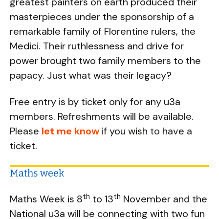
greatest painters on earth produced their
masterpieces under the sponsorship of a
remarkable family of Florentine rulers, the
Medici. Their ruthlessness and drive for
power brought two family members to the
papacy. Just what was their legacy?
Free entry is by ticket only for any u3a
members. Refreshments will be available.
Please
let me know
if you wish to have a
ticket.
Maths week
th
th
Maths Week is 8
to 13
November and the
National u3a will be connecting with two fun