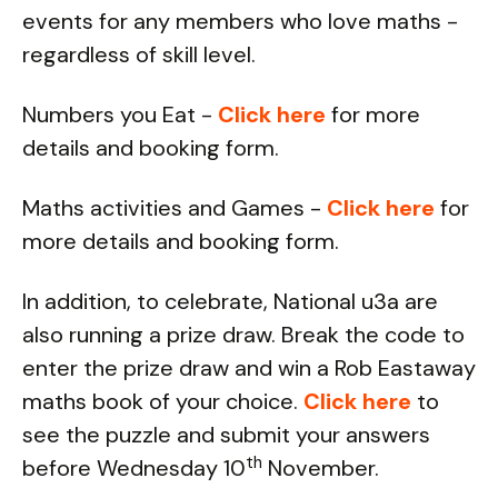
events for any members who love maths -
regardless of skill level.
Numbers you Eat -
Click here
for more
details and booking form.
Maths activities and Games -
Click here
for
more details and booking form.
In addition, to celebrate, National u3a are
also running a prize draw. Break the code to
enter the prize draw and win a Rob Eastaway
maths book of your choice.
Click here
to
see the puzzle and submit your answers
th
before Wednesday 10
November.