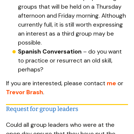
groups that will be held on a Thursday
afternoon and Friday morning. Although
currently full, it is still worth expressing
an interest as a third group may be
possible.
Spanish Conversation
– do you want
to practice or resurrect an old skill,
perhaps?
If you are interested, please contact
me
or
Trevor Brash
.
Request for group leaders
Could all group leaders who were at the
open day ensure that they have put the