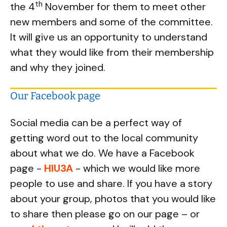
th
the 4
November for them to meet other
new members and some of the committee.
It will give us an opportunity to understand
what they would like from their membership
and why they joined.
Our Facebook page
Social media can be a perfect way of
getting word out to the local community
about what we do. We have a Facebook
page -
HIU3A
- which we would like more
people to use and share. If you have a story
about your group, photos that you would like
to share then please go on our page – or