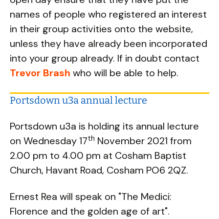
names of people who registered an interest
in their group activities onto the website,
unless they have already been incorporated
into your group already. If in doubt contact
Trevor Brash
who will be able to help.
Portsdown u3a annual lecture
Portsdown u3a is holding its annual lecture
th
on Wednesday 17
November 2021 from
2.00 pm to 4.00 pm at Cosham Baptist
Church, Havant Road, Cosham PO6 2QZ.
Ernest Rea will speak on "The Medici:
Florence and the golden age of art".