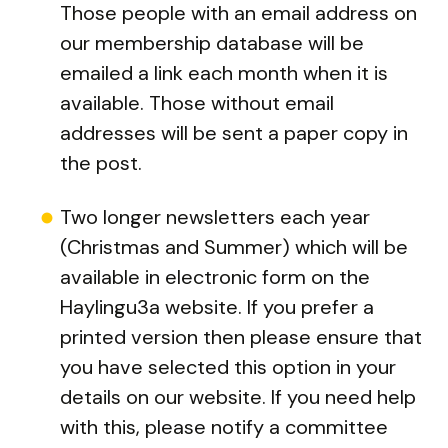
Those people with an email address on
our membership database will be
emailed a link each month when it is
available. Those without email
addresses will be sent a paper copy in
the post.
Two longer newsletters each year
(Christmas and Summer) which will be
available in electronic form on the
Haylingu3a website. If you prefer a
printed version then please ensure that
you have selected this option in your
details on our website. If you need help
with this, please notify a committee