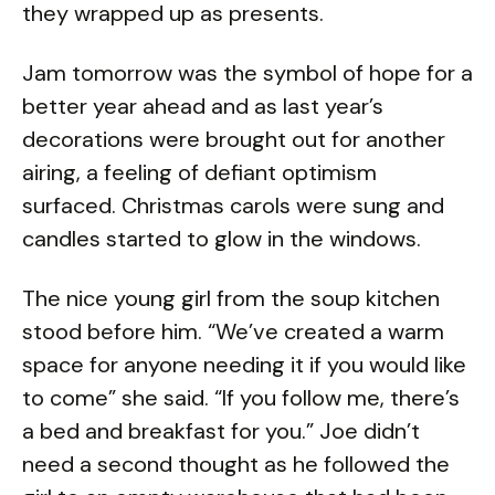
they wrapped up as presents.
Jam tomorrow was the symbol of hope for a
better year ahead and as last year’s
decorations were brought out for another
airing, a feeling of defiant optimism
surfaced. Christmas carols were sung and
candles started to glow in the windows.
The nice young girl from the soup kitchen
stood before him. “We’ve created a warm
space for anyone needing it if you would like
to come” she said. “If you follow me, there’s
a bed and breakfast for you.” Joe didn’t
need a second thought as he followed the