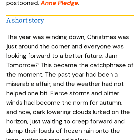
postponed.
Anne Pledge
.
A short story
The year was winding down, Christmas was
just around the corner and everyone was
looking forward to a better future. Jam
Tomorrow? This became the catchphrase of
the moment. The past year had been a
miserable affair, and the weather had not
helped one bit. Fierce storms and bitter
winds had become the norm for autumn,
and now, dark lowering clouds lurked on the
horizon, just waiting to creep forward and
dump their loads of frozen rain onto the