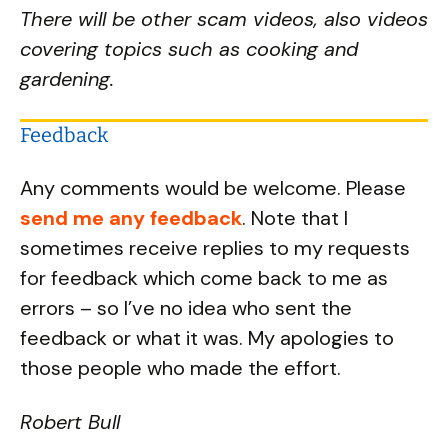
There will be other scam videos, also videos
covering topics such as cooking and
gardening.
Feedback
Any comments would be welcome. Please
send me any feedback
. Note that I
sometimes receive replies to my requests
for feedback which come back to me as
errors – so I’ve no idea who sent the
feedback or what it was. My apologies to
those people who made the effort.
Robert Bull