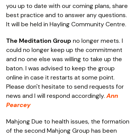
you up to date with our coming plans, share
best practice and to answer any questions.
It will be held in Hayling Community Centre.
The Meditation Group
no longer meets. I
could no longer keep up the commitment
and no one else was willing to take up the
baton. I was advised to keep the group
online in case it restarts at some point.
Please don't hesitate to send requests for
news and I will respond accordingly.
Ann
Pearcey
Mahjong Due to health issues, the formation
of the second Mahjong Group has been