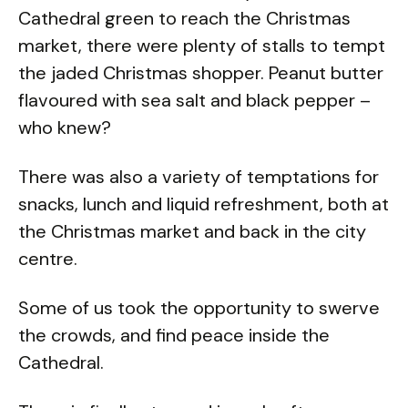
Cathedral green to reach the Christmas
market, there were plenty of stalls to tempt
the jaded Christmas shopper. Peanut butter
flavoured with sea salt and black pepper –
who knew?
There was also a variety of temptations for
snacks, lunch and liquid refreshment, both at
the Christmas market and back in the city
centre.
Some of us took the opportunity to swerve
the crowds, and find peace inside the
Cathedral.