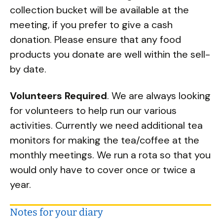
collection bucket will be available at the
meeting, if you prefer to give a cash
donation. Please ensure that any food
products you donate are well within the sell-
by date.
Volunteers Required
. We are always looking
for volunteers to help run our various
activities. Currently we need additional tea
monitors for making the tea/coffee at the
monthly meetings. We run a rota so that you
would only have to cover once or twice a
year.
Notes for your diary