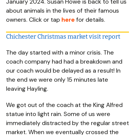
January 2024. Susan Howe is back to tell us
about animals in the lives of their famous
owners. Click or tap
here
for details.
Chichester Christmas market visit report
The day started with a minor crisis. The
coach company had had a breakdown and
our coach would be delayed as a result! In
the end we were only 15 minutes late
leaving Hayling.
We got out of the coach at the King Alfred
statue into light rain. Some of us were
immediately distracted by the regular street
market. When we eventually crossed the