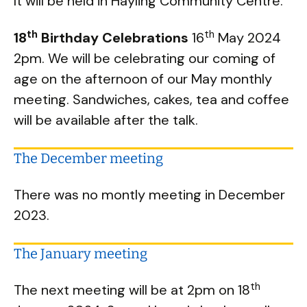
It will be held in Hayling Community Centre.
th
th
18
Birthday Celebrations
16
May 2024
2pm. We will be celebrating our coming of
age on the afternoon of our May monthly
meeting. Sandwiches, cakes, tea and coffee
will be available after the talk.
The December meeting
There was no montly meeting in December
2023.
The January meeting
th
The next meeting will be at 2pm on 18