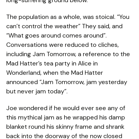
long-suffering ground below.
The population as a whole, was stoical. “You
can’t control the weather” They said, and
“What goes around comes around”.
Conversations were reduced to cliches,
including Jam Tomorrow, a reference to the
Mad Hatter’s tea party in Alice in
Wonderland, when the Mad Hatter
announced “Jam Tomorrow, jam yesterday
but never jam today”.
Joe wondered if he would ever see any of
this mythical jam as he wrapped his damp
blanket round his skinny frame and shrank
back into the doorway of the now closed