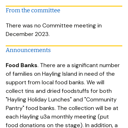
From the committee
There was no Committee meeting in
December 2023.
Announcements
Food Banks
. There are a significant number
of families on Hayling Island in need of the
support from local food banks. We will
collect tins and dried foodstuffs for both
"Hayling Holiday Lunches" and "Community
Pantry" food banks. The collection will be at
each Hayling u3a monthly meeting (put
food donations on the stage). In addition, a