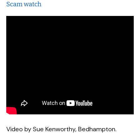
Scam watch
Video by Sue Kenworthy, Bedhampton.