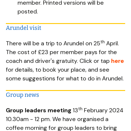
member. Printed versions will be
posted.
Arundel visit
th
There will be a trip to Arundel on 25
April.
The cost of £23 per member pays for the
coach and driver's gratuity. Click or tap
here
for details, to book your place, and see
some suggestions for what to do in Arundel.
Group news
th
Group leaders meeting
13
February 2024
10.30am - 12 pm. We have organised a
coffee morning for group leaders to bring