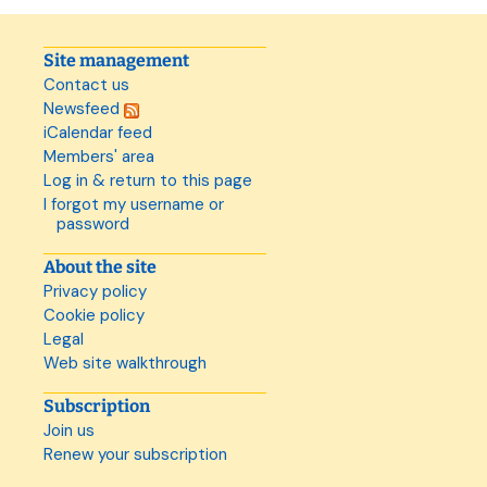
Site management
Contact us
Newsfeed
iCalendar feed
Members' area
Log in & return to this page
I forgot my username or
password
About the site
Privacy policy
Cookie policy
Legal
Web site walkthrough
Subscription
Join us
Renew your subscription