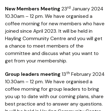
rd
New Members Meeting
23
January 2024
10.30am – 12 pm. We have organised a
coffee morning for new members who have
joined since April 2023. It will be held in
Hayling Community Centre and you will get
a chance to meet members of the
committee and discuss what you want to
get from your membership.
th
Group leaders meeting
13
February 2024
10.30am – 12 pm. We have organised a
coffee morning for group leaders to bring
you up to date with our coming plans, share
best practice and to answer any questions.