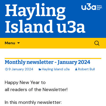
Hayling
Island u3a
Skip
Searc
Menu
to
for:
content
Monthly newsletter - January 2024
9 January 2024
Hayling Island u3a
Robert Bull
Happy New Year to
all readers of the Newsletter!
In this monthly newsletter: