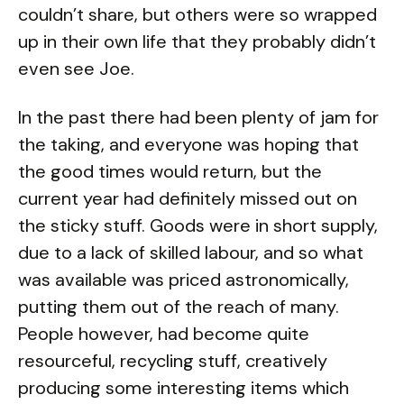
couldn’t share, but others were so wrapped
up in their own life that they probably didn’t
even see Joe.
In the past there had been plenty of jam for
the taking, and everyone was hoping that
the good times would return, but the
current year had definitely missed out on
the sticky stuff. Goods were in short supply,
due to a lack of skilled labour, and so what
was available was priced astronomically,
putting them out of the reach of many.
People however, had become quite
resourceful, recycling stuff, creatively
producing some interesting items which