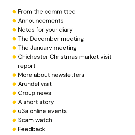
From the committee
Announcements
Notes for your diary
The December meeting
The January meeting
Chichester Christmas market visit
report
More about newsletters
Arundel visit
Group news
A short story
u3a online events
Scam watch
Feedback