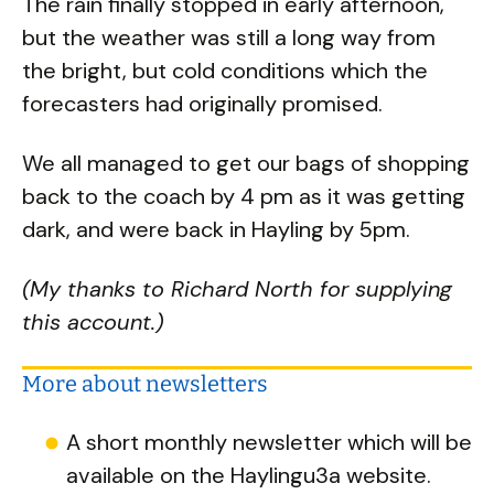
The rain finally stopped in early afternoon,
but the weather was still a long way from
the bright, but cold conditions which the
forecasters had originally promised.
We all managed to get our bags of shopping
back to the coach by 4 pm as it was getting
dark, and were back in Hayling by 5pm.
(My thanks to Richard North for supplying
this account.)
More about newsletters
A short monthly newsletter which will be
available on the Haylingu3a website.