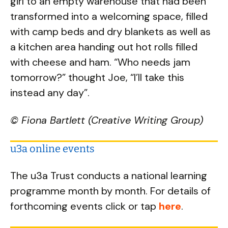
girl to an empty warehouse that had been
transformed into a welcoming space, filled
with camp beds and dry blankets as well as
a kitchen area handing out hot rolls filled
with cheese and ham. “Who needs jam
tomorrow?” thought Joe, “I’ll take this
instead any day”.
© Fiona Bartlett (Creative Writing Group)
u3a online events
The u3a Trust conducts a national learning
programme month by month. For details of
forthcoming events click or tap
here
.