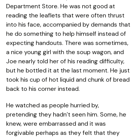
Department Store. He was not good at
reading the leaflets that were often thrust
into his face, accompanied by demands that
he do something to help himself instead of
expecting handouts. There was sometimes,
a nice young girl with the soup wagon, and
Joe nearly told her of his reading difficulty,
but he bottled it at the last moment. He just
took his cup of hot liquid and chunk of bread
back to his corner instead.
He watched as people hurried by,
pretending they hadn’t seen him. Some, he
knew, were embarrassed and it was
forgivable perhaps as they felt that they