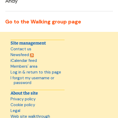
Andy
Go to the Walking group page
Site management
Contact us
Newsfeed
iCalendar feed
Members' area
Log in & return to this page
I forgot my username or
password
About the site
Privacy policy
Cookie policy
Legal
Web site walkthrough