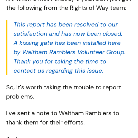
the following from the Rights of Way team:
This report has been resolved to our
satisfaction and has now been closed.
A kissing gate has been installed here
by Waltham Ramblers Volunteer Group.
Thank you for taking the time to
contact us regarding this issue.
So, it's worth taking the trouble to report
problems.
I've sent a note to Waltham Ramblers to
thank them for their efforts.