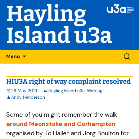
Hayling
Island u3a
Skip
Searc
Menu
to
for:
content
HIU3A right of way complaint resolved
29 May 2019
Hayling Island u3a
,
Walking
Andy Henderson
Some of you might remember the walk
around Meonstoke and Corhampton
organised by Jo Hallet and Jorg Boulton for