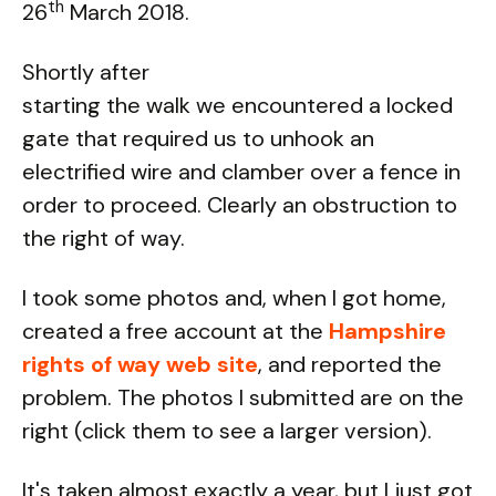
th
26
March 2018.
Shortly after
starting the walk we encountered a locked
gate that required us to unhook an
electrified wire and clamber over a fence in
order to proceed. Clearly an obstruction to
the right of way.
I took some photos and, when I got home,
created a free account at the
Hampshire
rights of way web site
, and reported the
problem. The photos I submitted are on the
right (click them to see a larger version).
It's taken almost exactly a year, but I just got