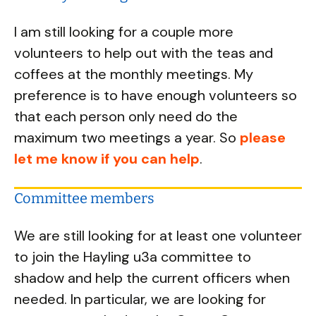
I am still looking for a couple more
volunteers to help out with the teas and
coffees at the monthly meetings. My
preference is to have enough volunteers so
that each person only need do the
maximum two meetings a year. So
please
let me know if you can help
.
Committee members
We are still looking for at least one volunteer
to join the Hayling u3a committee to
shadow and help the current officers when
needed. In particular, we are looking for