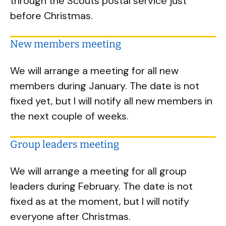
through the Scouts postal service just
before Christmas.
New members meeting
We will arrange a meeting for all new
members during January. The date is not
fixed yet, but I will notify all new members in
the next couple of weeks.
Group leaders meeting
We will arrange a meeting for all group
leaders during February. The date is not
fixed as at the moment, but I will notify
everyone after Christmas.