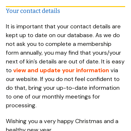
Your contact details
It is important that your contact details are
kept up to date on our database. As we do
not ask you to complete a membership
form annually, you may find that yours/your
next of kin’s details are out of date. It is easy
to
view and update your information
via
our website. If you do not feel confident to
do that, bring your up-to-date information
to one of our monthly meetings for
processing.
Wishing you a very happy Christmas and a
healthy new year,