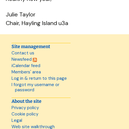
Julie Taylor
Chair, Hayling Island u3a
Site management
Contact us
Newsfeed
iCalendar feed
Members' area
Log in & return to this page
I forgot my username or
password
About the site
Privacy policy
Cookie policy
Legal
Web site walkthrough