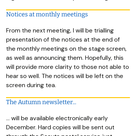
Notices at monthly meetings
From the next meeting, I will be trialling
presentation of the notices at the end of
the monthly meetings on the stage screen,
as well as announcing them. Hopefully, this
will provide more clarity to those not able to
hear so well. The notices will be left on the
screen during tea.
The Autumn newsletter...
... will be available electronically early
December. Hard copies will be sent out