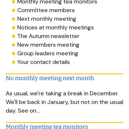
Monthly meeting tea monitors
Committee members
Next monthly meeting
Notices at monthly meetings
The Autumn newsletter
New members meeting
Group leaders meeting
Your contact details
No monthly meeting next month
As usual, we're taking a break in December.
We'll be back in January, but not on the usual
day. See on...
Monthly meeting tea monitors