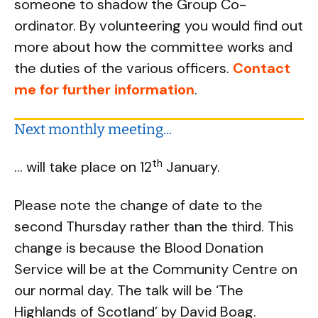
someone to shadow the Group Co-
ordinator. By volunteering you would find out
more about how the committee works and
the duties of the various officers.
Contact
me for further information
.
Next monthly meeting...
th
... will take place on 12
January.
Please note the change of date to the
second Thursday rather than the third. This
change is because the Blood Donation
Service will be at the Community Centre on
our normal day. The talk will be ‘The
Highlands of Scotland’ by David Boag.