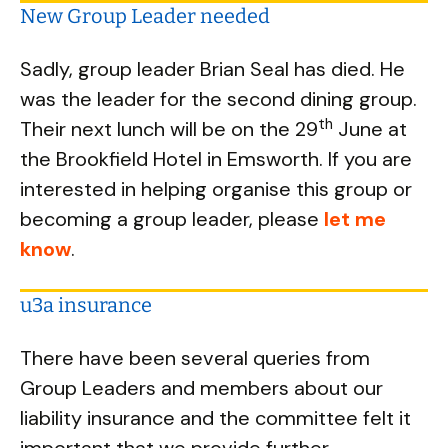
New Group Leader needed
Sadly, group leader Brian Seal has died. He
was the leader for the second dining group.
th
Their next lunch will be on the 29
June at
the Brookfield Hotel in Emsworth. If you are
interested in helping organise this group or
becoming a group leader, please
let me
know
.
u3a insurance
There have been several queries from
Group Leaders and members about our
liability insurance and the committee felt it