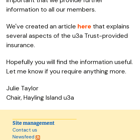
important that we provide further
information to all our members.
We've created an article
here
that explains
several aspects of the u3a Trust-provided
insurance.
Hopefully you will find the information useful.
Let me know if you require anything more.
Julie Taylor
Chair, Hayling Island u3a
Site management
Contact us
Newsfeed