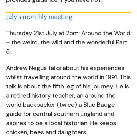
July's monthly meeting
Thursday 21st July at 2pm: Around the World
– the weird, the wild and the wonderful Part
5.
Andrew Negus talks about his experiences
whilst travelling around the world in 1991. This
talk is about the fifth leg of his journey. He is
a retired history teacher, an around the
world backpacker (twice) a Blue Badge
guide for central southern England and
aspires to be a local historian. He keeps
chicken, bees and daughters.