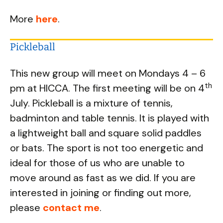
More
here
.
Pickleball
This new group will meet on Mondays 4 – 6
th
pm at HICCA. The first meeting will be on 4
July. Pickleball is a mixture of tennis,
badminton and table tennis. It is played with
a lightweight ball and square solid paddles
or bats. The sport is not too energetic and
ideal for those of us who are unable to
move around as fast as we did. If you are
interested in joining or finding out more,
please
contact me
.