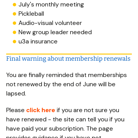
July's monthly meeting
Pickleball
Audio-visual volunteer
New group leader needed
u3a insurance
Final warning about membership renewals
You are finally reminded that memberships
not renewed by the end of June will be
lapsed.
Please
click here
if you are not sure you
have renewed - the site can tell you if you
have paid your subscription. The page
provides guidance if you have not.