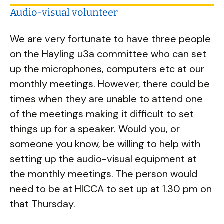
Audio-visual volunteer
We are very fortunate to have three people
on the Hayling u3a committee who can set
up the microphones, computers etc at our
monthly meetings. However, there could be
times when they are unable to attend one
of the meetings making it difficult to set
things up for a speaker. Would you, or
someone you know, be willing to help with
setting up the audio-visual equipment at
the monthly meetings. The person would
need to be at HICCA to set up at 1.30 pm on
that Thursday.