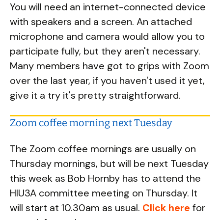
You will need an internet-connected device
with speakers and a screen. An attached
microphone and camera would allow you to
participate fully, but they aren't necessary.
Many members have got to grips with Zoom
over the last year, if you haven't used it yet,
give it a try it's pretty straightforward.
Zoom coffee morning next Tuesday
The Zoom coffee mornings are usually on
Thursday mornings, but will be next Tuesday
this week as Bob Hornby has to attend the
HIU3A committee meeting on Thursday. It
will start at 10.30am as usual.
Click here
for