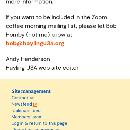
more information.
If you want to be included in the Zoom
coffee morning mailing list, please let Bob
Hornby (not me) know at
bob@haylingu3a.org
.
Andy Henderson
Hayling U3A web site editor
Site management
Contact us
Newsfeed
iCalendar feed
Members' area
Log in & return to this page
I forgot my username or