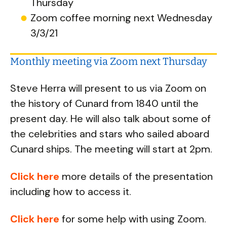
Thursday
Zoom coffee morning next Wednesday
3/3/21
Monthly meeting via Zoom next Thursday
Steve Herra will present to us via Zoom on
the history of Cunard from 1840 until the
present day. He will also talk about some of
the celebrities and stars who sailed aboard
Cunard ships. The meeting will start at 2pm.
Click here
more details of the presentation
including how to access it.
Click here
for some help with using Zoom.