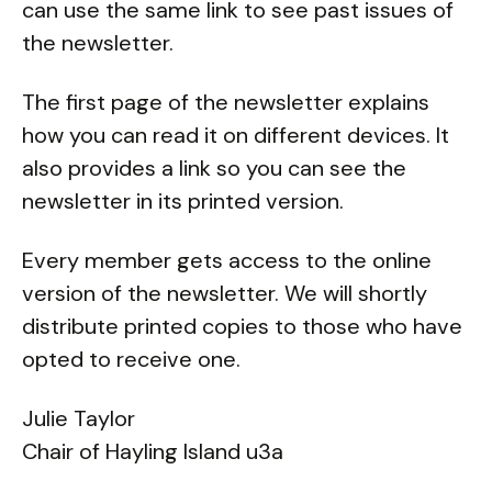
can use the same link to see past issues of
the newsletter.
The first page of the newsletter explains
how you can read it on different devices. It
also provides a link so you can see the
newsletter in its printed version.
Every member gets access to the online
version of the newsletter. We will shortly
distribute printed copies to those who have
opted to receive one.
Julie Taylor
Chair of Hayling Island u3a