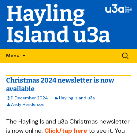
Hayling
Island u3a
Skip
Searc
Menu
to
for:
content
Christmas 2024 newsletter is now
available
11 December 2024
Hayling Island u3a
Andy Henderson
The Hayling Island u3a Christmas newsletter
is now online.
Click/tap here
to see it. You