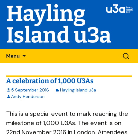
Hayling
Island u3a
Skip
Searc
Menu
to
for:
content
A celebration of 1,000 U3As
5 September 2016
Hayling Island u3a
Andy Henderson
This is a special event to mark reaching the
milestone of 1,000 U3As. The event is on
22nd November 2016 in London. Attendees