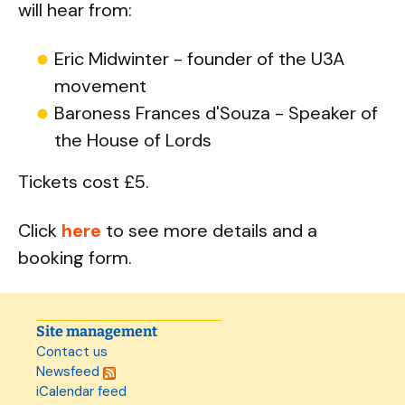
will hear from:
Eric Midwinter - founder of the U3A
movement
Baroness Frances d'Souza - Speaker of
the House of Lords
Tickets cost £5.
Click
here
to see more details and a
booking form.
Site management
Contact us
Newsfeed
iCalendar feed