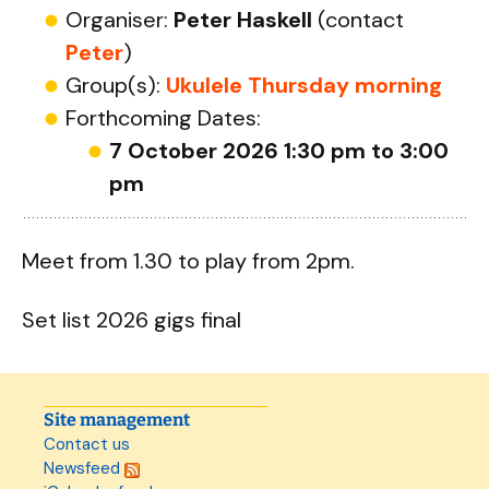
Organiser:
Peter Haskell
(contact
Peter
)
Group(s):
Ukulele Thursday morning
Forthcoming Dates:
7 October 2026 1:30 pm to 3:00
pm
Meet from 1.30 to play from 2pm.
Set list 2026 gigs final
Site management
Contact us
Newsfeed