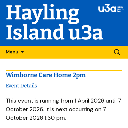
Hayling
Island u3a
Skip
Searc
Menu
to
for:
content
Wimborne Care Home 2pm
Event Details
This event is running from 1 April 2026 until 7
October 2026. It is next occurring on 7
October 2026 1:30 pm.