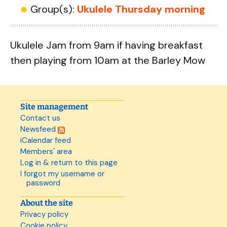
Group(s):
Ukulele Thursday morning
Ukulele Jam from 9am if having breakfast
then playing from 10am at the Barley Mow
Site management
Contact us
Newsfeed
iCalendar feed
Members' area
Log in & return to this page
I forgot my username or
password
About the site
Privacy policy
Cookie policy