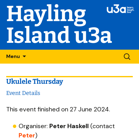
Hayling
Island u3a
Skip
Searc
Menu
to
for:
content
Ukulele Thursday
Event Details
This event finished on 27 June 2024.
Organiser:
Peter Haskell
(contact
Peter
)