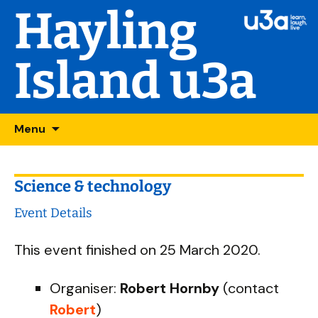
Hayling
Island u3a
Skip
Searc
Menu
to
for:
content
Science & technology
Event Details
This event finished on 25 March 2020.
Organiser:
Robert Hornby
(contact
Robert
)