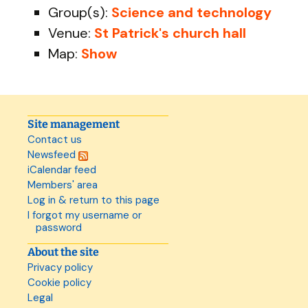
Group(s):
Science and technology
Venue:
St Patrick's church hall
Map:
Show
Site management
Contact us
Newsfeed
iCalendar feed
Members' area
Log in & return to this page
I forgot my username or
password
About the site
Privacy policy
Cookie policy
Legal