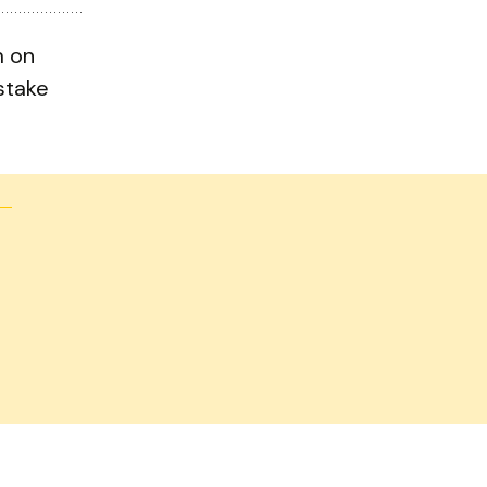
m on
stake