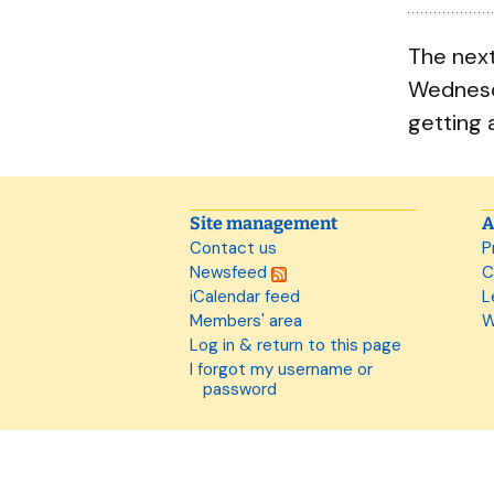
The next
Wednesd
getting 
Site management
A
Contact us
P
Newsfeed
C
iCalendar feed
L
Members' area
W
Log in & return to this page
I forgot my username or
password