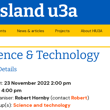
Island u3a
ents
News & articles
Projects
About HIU3A
nthly meetings
News
First World War
Contact us
project
ence & Technology
its
Newsletter
History
Years of change
endar
Articles
Organisation
Details
Forums
South Central N
ty
t:
23 November 2022 2:00 pm
u3a Newsletters
Other u3as
:
4:00 pm
aniser:
Robert Hornby
(contact
Robert
)
p
up(s):
Science and technology