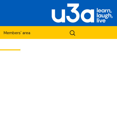
Search
Members' area
for:
etwork