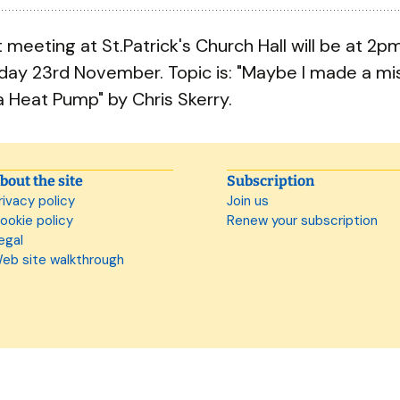
 meeting at St.Patrick's Church Hall will be at 2p
ay 23rd November. Topic is: "Maybe I made a mi
a Heat Pump" by Chris Skerry.
bout the site
Subscription
rivacy policy
Join us
ookie policy
Renew your subscription
egal
eb site walkthrough