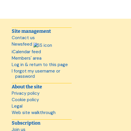
Site management
Contact us
Newsfeed
iCalendar feed
Members' area
Log in & return to this page
I forgot my username or
password
About the site
Privacy policy
Cookie policy
Legal
Web site walkthrough
Subscription
Join us