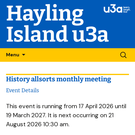
Hayling
Island u3a
Skip
Searc
Menu
to
for:
content
History allsorts monthly meeting
Event Details
This event is running from 17 April 2026 until
19 March 2027. It is next occurring on 21
August 2026 10:30 am.