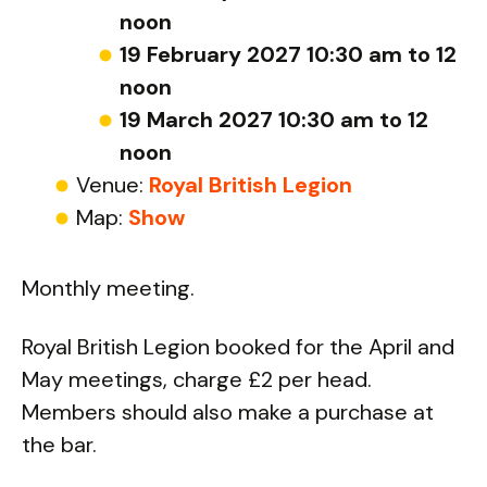
noon
19 February 2027 10:30 am to 12
noon
19 March 2027 10:30 am to 12
noon
Venue:
Royal British Legion
Map:
Show
Monthly meeting.
Royal British Legion booked for the April and
May meetings, charge £2 per head.
Members should also make a purchase at
the bar.