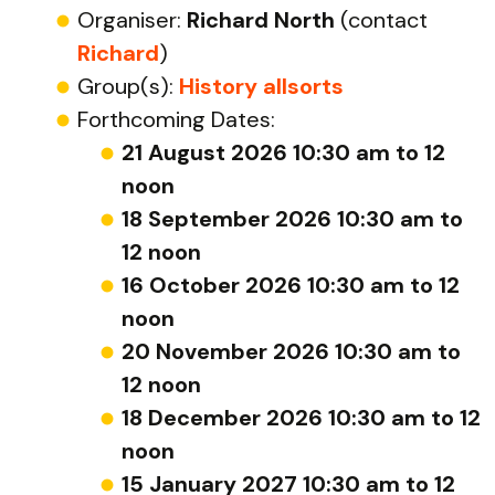
Organiser:
Richard North
(contact
Richard
)
Group(s):
History allsorts
Forthcoming Dates:
21 August 2026 10:30 am to 12
noon
18 September 2026 10:30 am to
12 noon
16 October 2026 10:30 am to 12
noon
20 November 2026 10:30 am to
12 noon
18 December 2026 10:30 am to 12
noon
15 January 2027 10:30 am to 12