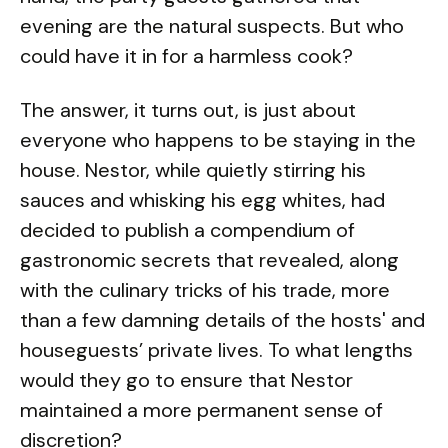
evening are the natural suspects. But who
could have it in for a harmless cook?
The answer, it turns out, is just about
everyone who happens to be staying in the
house. Nestor, while quietly stirring his
sauces and whisking his egg whites, had
decided to publish a compendium of
gastronomic secrets that revealed, along
with the culinary tricks of his trade, more
than a few damning details of the hosts' and
houseguests’ private lives. To what lengths
would they go to ensure that Nestor
maintained a more permanent sense of
discretion?