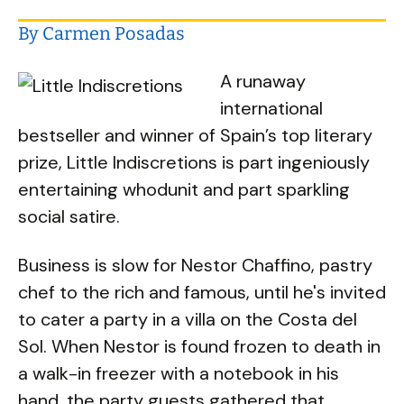
By Carmen Posadas
A runaway
international
bestseller and winner of Spain’s top literary
prize, Little Indiscretions is part ingeniously
entertaining whodunit and part sparkling
social satire.
Business is slow for Nestor Chaffino, pastry
chef to the rich and famous, until he's invited
to cater a party in a villa on the Costa del
Sol. When Nestor is found frozen to death in
a walk-in freezer with a notebook in his
hand, the party guests gathered that