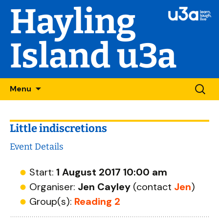
Hayling
Island u3a
Skip
Searc
Menu
to
for:
content
Little indiscretions
Event Details
Start:
1 August 2017 10:00 am
Organiser:
Jen Cayley
(contact
Jen
)
Group(s):
Reading 2