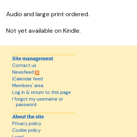
Audio and large print ordered.
Not yet available on Kindle.
Site management
Contact us
Newsfeed
iCalendar feed
Members' area
Log in & return to this page
I forgot my username or
password
About the site
Privacy policy
Cookie policy