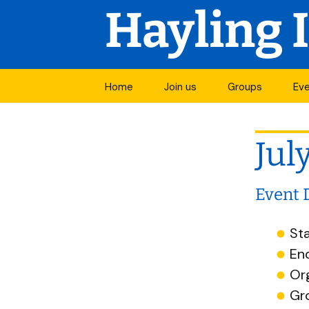
Hayling 
Skip
Home
Join us
Groups
Ev
to
Join a group
Mo
content
Jul
Open groups
Vis
Groups in
Cal
development
Event 
Groups by activi
Sta
En
All groups
Or
Start a new grou
Gr