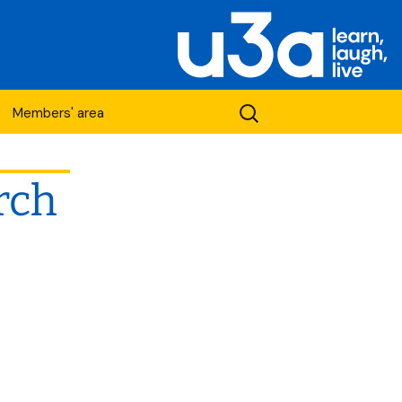
Search
Members' area
for:
rch
etwork