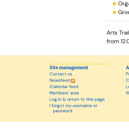
Org
Gro
Arts Tra
from 12.
Site management
A
Contact us
P
Newsfeed
C
iCalendar feed
L
Members' area
W
Log in & return to this page
I forgot my username or
password