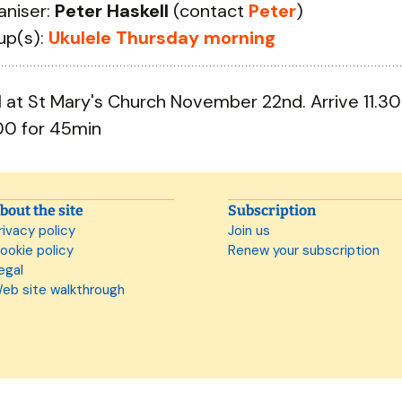
aniser:
Peter Haskell
(contact
Peter
)
up(s):
Ukulele Thursday morning
il at St Mary's Church November 22nd. Arrive 11.30
00 for 45min
bout the site
Subscription
rivacy policy
Join us
ookie policy
Renew your subscription
egal
eb site walkthrough