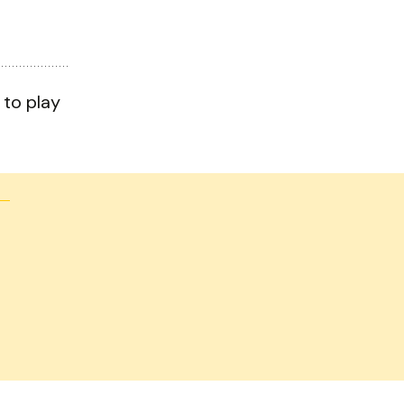
 to play