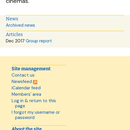
cinemas.
News
Archived news
Articles
Dec 2017
Group report
Site management
Contact us
Newsfeed
iCalendar feed
Members' area
Log in & return to this
page
I forgot my username or
password
About the site