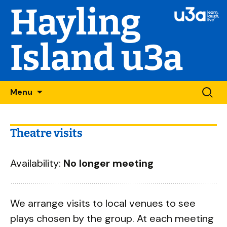
Hayling
Island u3a
Skip
Searc
Menu
to
for:
content
Theatre visits
Availability:
No longer meeting
We arrange visits to local venues to see
plays chosen by the group. At each meeting