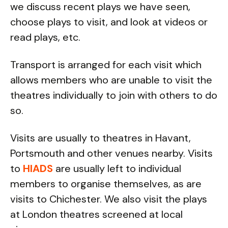
we discuss recent plays we have seen,
choose plays to visit, and look at videos or
read plays, etc.
Transport is arranged for each visit which
allows members who are unable to visit the
theatres individually to join with others to do
so.
Visits are usually to theatres in Havant,
Portsmouth and other venues nearby. Visits
to
HIADS
are usually left to individual
members to organise themselves, as are
visits to Chichester. We also visit the plays
at London theatres screened at local